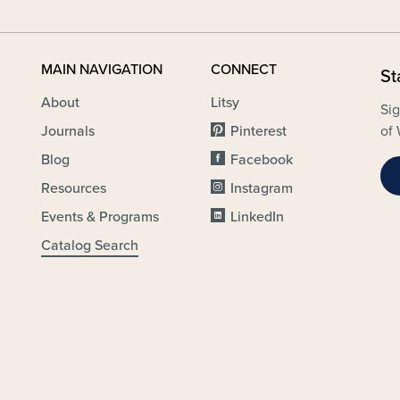
MAIN NAVIGATION
CONNECT
St
About
Litsy
Sig
Journals
Pinterest
of 
Blog
Facebook
Resources
Instagram
Events & Programs
LinkedIn
Catalog Search