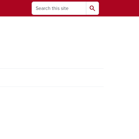
Search
search
ams