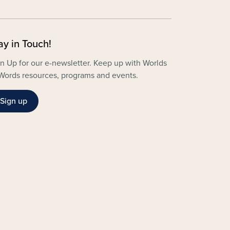
ay in Touch!
n Up for our e-newsletter. Keep up with Worlds
Words resources, programs and events.
Sign up