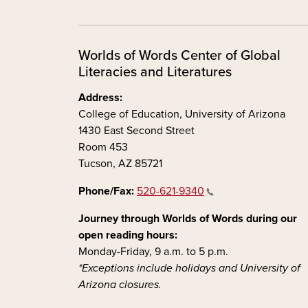
Worlds of Words Center of Global
Literacies and Literatures
Address:
College of Education, University of Arizona
1430 East Second Street
Room 453
Tucson, AZ 85721
Phone/Fax:
520-621-9340
Journey through Worlds of Words during our
open reading hours:
Monday-Friday, 9 a.m. to 5 p.m.
*Exceptions include holidays and University of
Arizona closures.