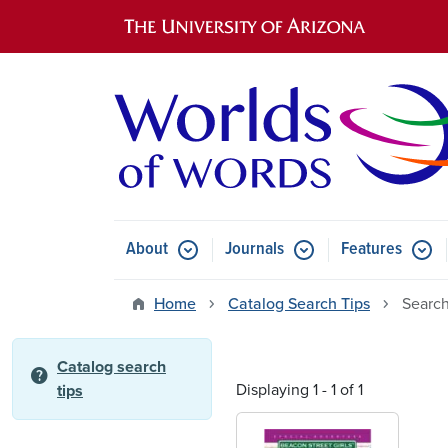
Main navigation
About
Journals
Features
Submenu for About
Submenu for Journals
Submen
Home
Catalog Search Tips
Search
Catalog search
help
Displaying 1 - 1 of 1
tips