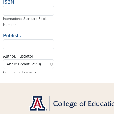
ISBN
International Standard Book
Number
Publisher
Author/Illustrator
Contributor to a work.