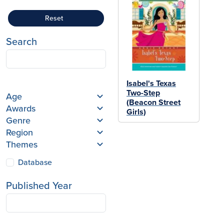
Reset
Search
Isabel's Texas
Two-Step
Age
(Beacon Street
Awards
Girls)
Genre
Region
Themes
Database
Published Year