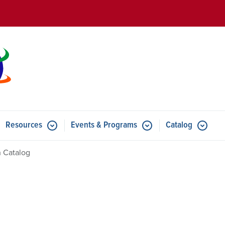
Skip to main content
Resources
Events & Programs
Catalog
u for Features
Submenu for Resources
Submenu for Events & Progr
 Catalog