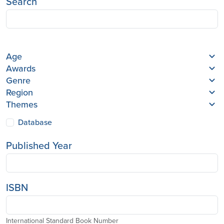
Search
Age
Awards
Genre
Region
Themes
Database
Published Year
ISBN
International Standard Book Number