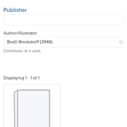
Publisher
Author/Illustrator
Contributor to a work.
Displaying 1 - 1 of 1