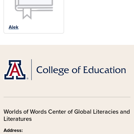
Alek
Worlds of Words Center of Global Literacies and
Literatures
Address: