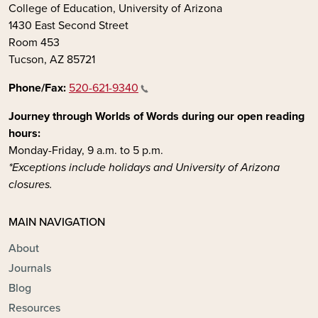
College of Education, University of Arizona
1430 East Second Street
Room 453
Tucson, AZ 85721
Phone/Fax:
520-621-9340
Journey through Worlds of Words during our open reading
hours:
Monday-Friday, 9 a.m. to 5 p.m.
*Exceptions include holidays and University of Arizona
closures.
MAIN NAVIGATION
About
Journals
Blog
Resources