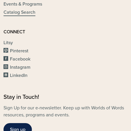
Events & Programs
Catalog Search
CONNECT
Litsy
Pinterest
Facebook
Instagram
LinkedIn
Stay in Touch!
Sign Up for our e-newsletter. Keep up with Worlds of Words
resources, programs and events.
Sign up