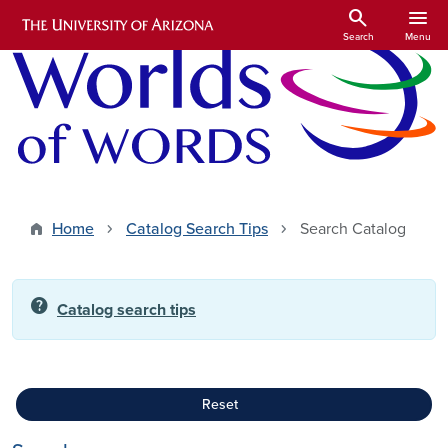
Skip to main content
search
menu
Search
Menu
Home
Catalog Search Tips
Search Catalog
help
Catalog search tips
Reset