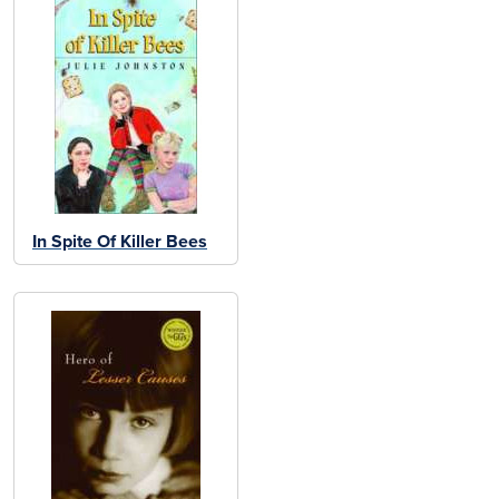
In Spite Of Killer Bees