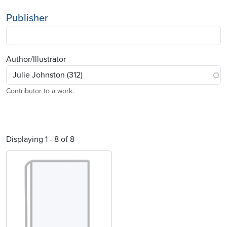
Publisher
Author/Illustrator
Contributor to a work.
Displaying 1 - 8 of 8