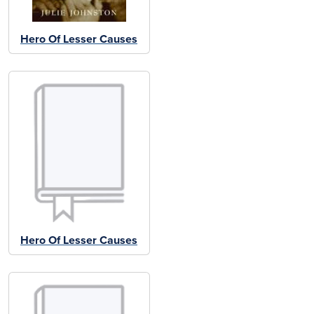
Hero Of Lesser Causes
Hero Of Lesser Causes