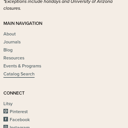
*Exceptions include holidays and University of Arizona
closures.
MAIN NAVIGATION
About
Journals
Blog
Resources
Events & Programs
Catalog Search
CONNECT
Litsy
Pinterest
Facebook
Instagram