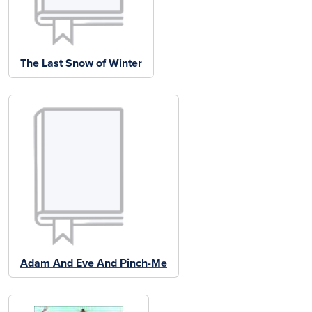
The Last Snow of Winter
Adam And Eve And Pinch-Me