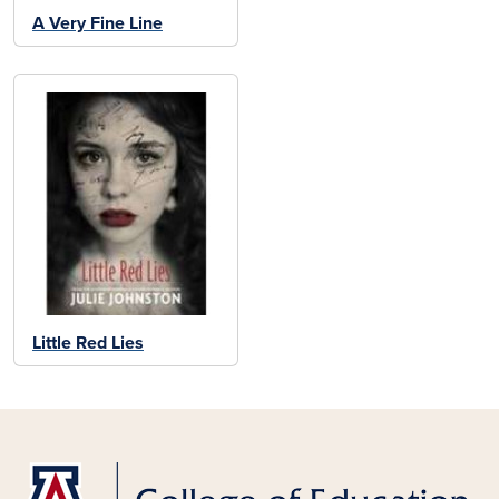
A Very Fine Line
Little Red Lies