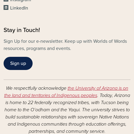
LinkedIn
Stay in Touch!
Sign Up for our e-newsletter. Keep up with Worlds of Words
resources, programs and events.
Sign up
We respectfully acknowledge
the University of Arizona is on
the land and territories of Indigenous peoples
. Today, Arizona
is home to 22 federally recognized tribes, with Tucson being
home to the O’odham and the Yaqui. The university strives to
build sustainable relationships with sovereign Native Nations
and Indigenous communities through education offerings,
partnerships, and community service.