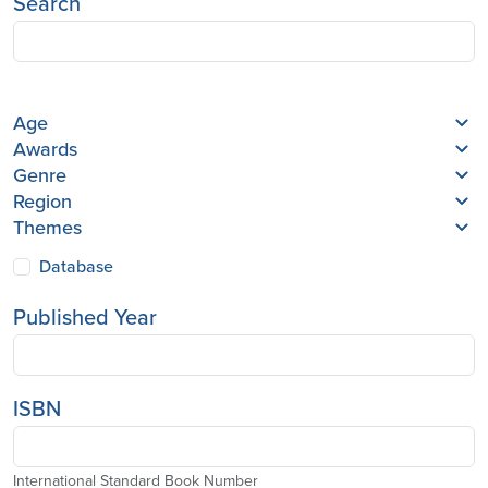
Search
Age
Awards
Genre
Region
Themes
Database
Published Year
ISBN
International Standard Book Number