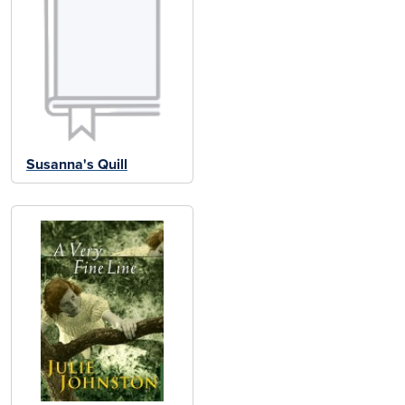
Susanna's Quill