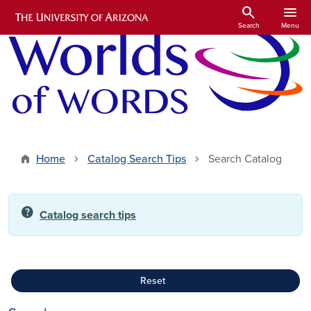
Skip to main content
search
menu
Search
Menu
Home
Catalog Search Tips
Search Catalog
help
Catalog search tips
Reset