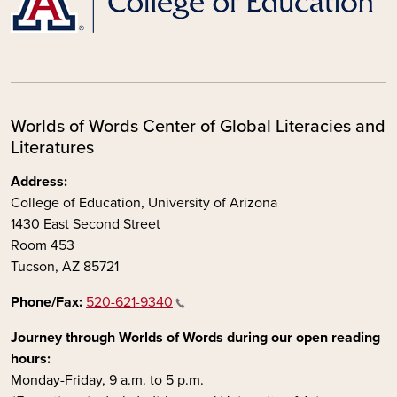
Worlds of Words Center of Global Literacies and
Literatures
Address:
College of Education, University of Arizona
1430 East Second Street
Room 453
Tucson, AZ 85721
Phone/Fax:
520-621-9340
Journey through Worlds of Words during our open reading
hours:
Monday-Friday, 9 a.m. to 5 p.m.