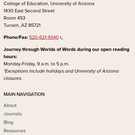
College of Education, University of Arizona
1430 East Second Street
Room 453
Tucson, AZ 85721
Phone/Fax:
520-621-9340
Journey through Worlds of Words during our open reading
hours:
Monday-Friday, 9 a.m. to 5 p.m.
*Exceptions include holidays and University of Arizona
closures.
MAIN NAVIGATION
About
Journals
Blog
Resources