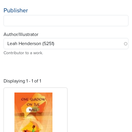
Publisher
Author/Illustrator
Contributor to a work.
Displaying 1 - 1 of 1