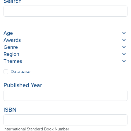
Search
Age
Awards
Genre
Region
Themes
Database
Published Year
ISBN
International Standard Book Number