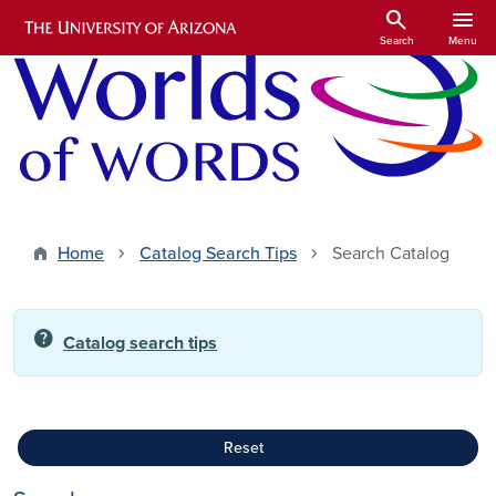
Skip to main content
search
menu
Search
Menu
Home
Catalog Search Tips
Search Catalog
help
Catalog search tips
Reset