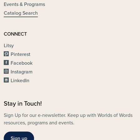
Events & Programs
Catalog Search
CONNECT
Litsy
Pinterest
Facebook
Instagram
LinkedIn
Stay in Touch!
Sign Up for our e-newsletter. Keep up with Worlds of Words
resources, programs and events.
Sign up