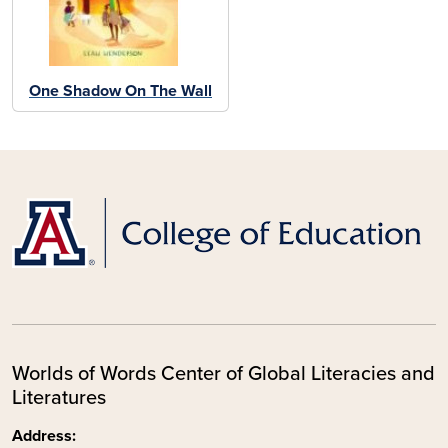
One Shadow On The Wall
Worlds of Words Center of Global Literacies and
Literatures
Address: