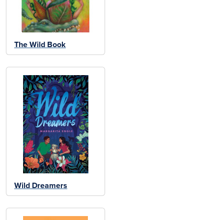
The Wild Book
Wild Dreamers