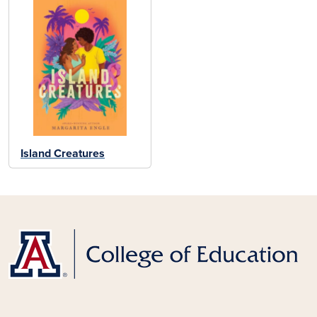
Island Creatures