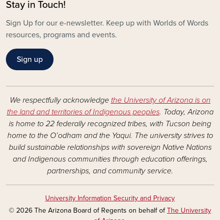
Stay in Touch!
Sign Up for our e-newsletter. Keep up with Worlds of Words
resources, programs and events.
Sign up
We respectfully acknowledge
the University of Arizona is on
the land and territories of Indigenous peoples
. Today, Arizona
is home to 22 federally recognized tribes, with Tucson being
home to the O’odham and the Yaqui. The university strives to
build sustainable relationships with sovereign Native Nations
and Indigenous communities through education offerings,
partnerships, and community service.
University Information Security and Privacy
© 2026 The Arizona Board of Regents on behalf of
The University