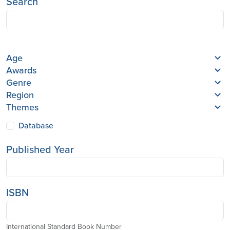
Search
Age
Awards
Genre
Region
Themes
Database
Published Year
ISBN
International Standard Book Number