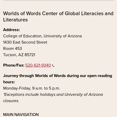
Worlds of Words Center of Global Literacies and
Literatures
Address:
College of Education, University of Arizona
1430 East Second Street
Room 453
Tucson, AZ 85721
Phone/Fax:
520-621-9340
Journey through Worlds of Words during our open reading
hours:
Monday-Friday, 9 a.m. to 5 p.m.
*Exceptions include holidays and University of Arizona
closures.
MAIN NAVIGATION