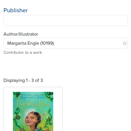
Publisher
Author/Illustrator
Contributor to a work.
Displaying 1 - 3 of 3