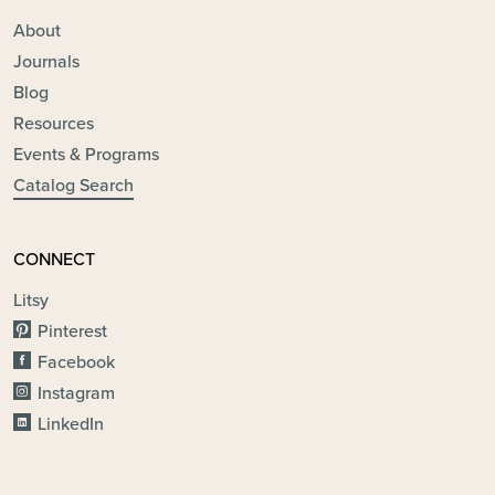
About
Journals
Blog
Resources
Events & Programs
Catalog Search
CONNECT
Litsy
Pinterest
Facebook
Instagram
LinkedIn