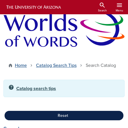
Skip to main content
search
menu
Search
Menu
Home
Catalog Search Tips
Search Catalog
help
Catalog search tips
Reset