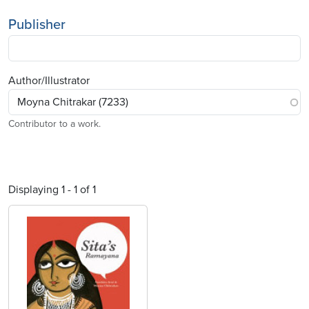
Publisher
Author/Illustrator
Contributor to a work.
Displaying 1 - 1 of 1