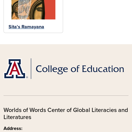
Sita's Ramayana
Worlds of Words Center of Global Literacies and
Literatures
Address: