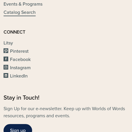
Events & Programs
Catalog Search
CONNECT
Litsy
Pinterest
Facebook
Instagram
LinkedIn
Stay in Touch!
Sign Up for our e-newsletter. Keep up with Worlds of Words
resources, programs and events.
Sign up