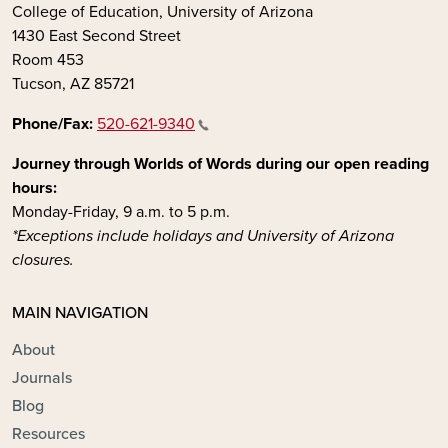
College of Education, University of Arizona
1430 East Second Street
Room 453
Tucson, AZ 85721
Phone/Fax:
520-621-9340
Journey through Worlds of Words during our open reading
hours:
Monday-Friday, 9 a.m. to 5 p.m.
*Exceptions include holidays and University of Arizona
closures.
MAIN NAVIGATION
About
Journals
Blog
Resources