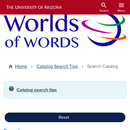
Skip to main content
search
menu
Search
Menu
Home
Catalog Search Tips
Search Catalog
help
Catalog search tips
Reset