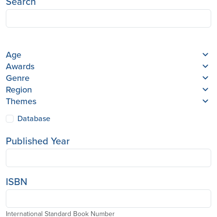
Search
Age
Awards
Genre
Region
Themes
Database
Published Year
ISBN
International Standard Book Number