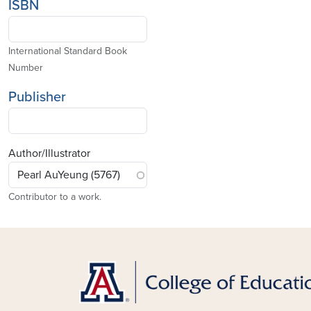
ISBN
International Standard Book
Number
Publisher
Author/Illustrator
Contributor to a work.