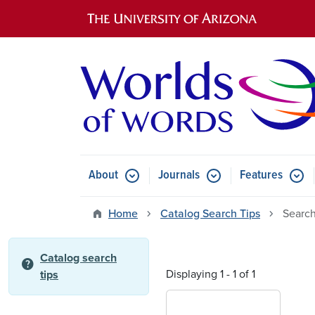
Main navigation
About
Journals
Features
Submenu for About
Submenu for Journals
Submen
Home
Catalog Search Tips
Search
Catalog search
help
Displaying 1 - 1 of 1
tips