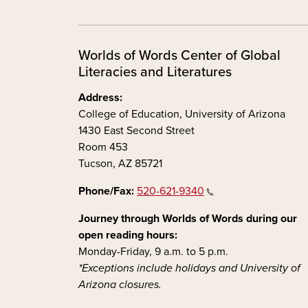
Worlds of Words Center of Global
Literacies and Literatures
Address:
College of Education, University of Arizona
1430 East Second Street
Room 453
Tucson, AZ 85721
Phone/Fax:
520-621-9340
Journey through Worlds of Words during our
open reading hours:
Monday-Friday, 9 a.m. to 5 p.m.
*Exceptions include holidays and University of
Arizona closures.