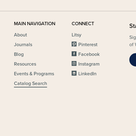
MAIN NAVIGATION
CONNECT
St
About
Litsy
Sig
Journals
Pinterest
of 
Blog
Facebook
Resources
Instagram
Events & Programs
LinkedIn
Catalog Search