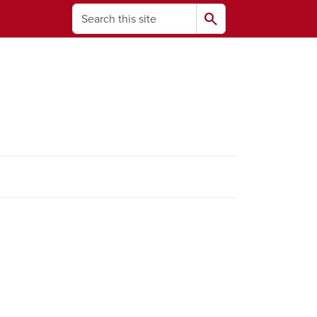
Search
search
ams