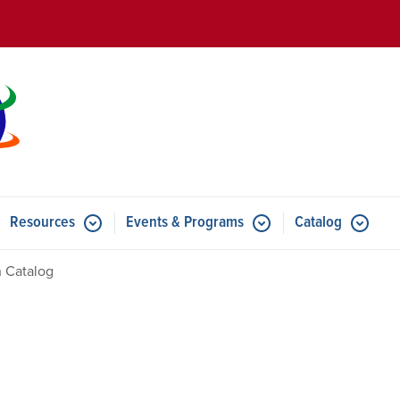
Skip to main content
Resources
Events & Programs
Catalog
u for Features
Submenu for Resources
Submenu for Events & Progr
 Catalog