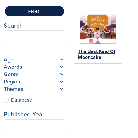
Reset
Search
The Best Kind Of
Mooncake
Age
Awards
Genre
Region
Themes
Database
Published Year