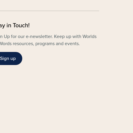
ay in Touch!
n Up for our e-newsletter. Keep up with Worlds
Words resources, programs and events.
Sign up