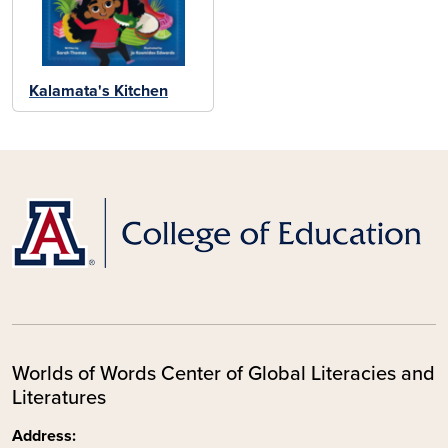
Kalamata's Kitchen
Worlds of Words Center of Global Literacies and
Literatures
Address: