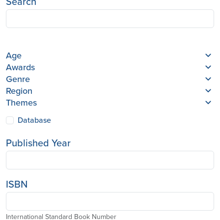
Search
Age
Awards
Genre
Region
Themes
Database
Published Year
ISBN
International Standard Book Number