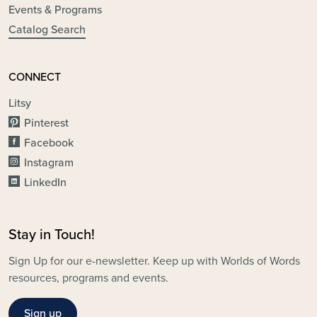
Events & Programs
Catalog Search
CONNECT
Litsy
Pinterest
Facebook
Instagram
LinkedIn
Stay in Touch!
Sign Up for our e-newsletter. Keep up with Worlds of Words
resources, programs and events.
Sign up