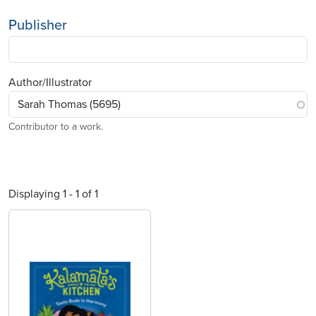
Publisher
Author/Illustrator
Contributor to a work.
Displaying 1 - 1 of 1