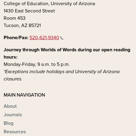
College of Education, University of Arizona
1430 East Second Street
Room 453
Tucson, AZ 85721
Phone/Fax:
520-621-9340
Journey through Worlds of Words during our open reading
hours:
Monday-Friday, 9 a.m. to 5 p.m.
*Exceptions include holidays and University of Arizona
closures.
MAIN NAVIGATION
About
Journals
Blog
Resources