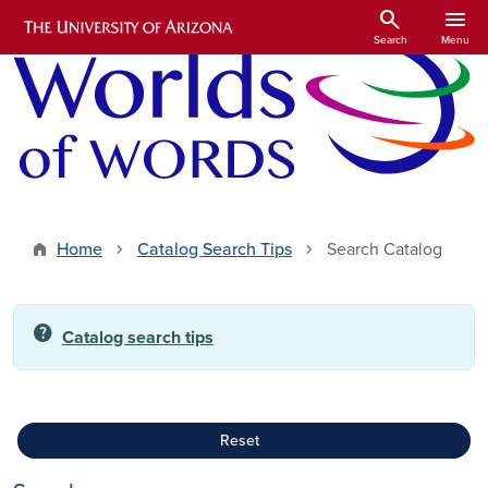
Skip to main content
search
menu
Search
Menu
Home
Catalog Search Tips
Search Catalog
help
Catalog search tips
Reset