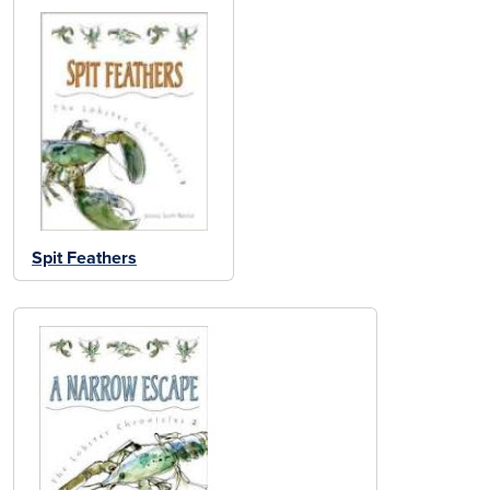
Spit Feathers