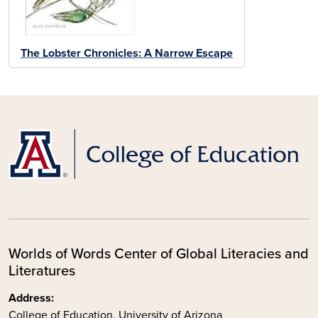
The Lobster Chronicles: A Narrow Escape
Worlds of Words Center of Global Literacies and
Literatures
Address:
College of Education, University of Arizona