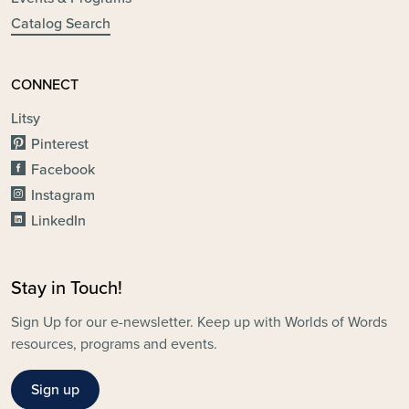
Catalog Search
CONNECT
Litsy
Pinterest
Facebook
Instagram
LinkedIn
Stay in Touch!
Sign Up for our e-newsletter. Keep up with Worlds of Words
resources, programs and events.
Sign up