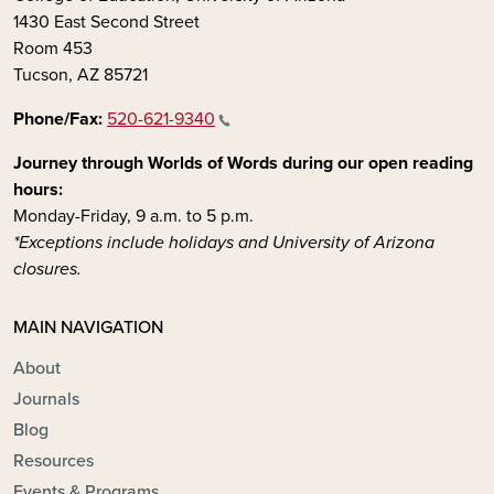
1430 East Second Street
Room 453
Tucson, AZ 85721
Phone/Fax:
520-621-9340
Journey through Worlds of Words during our open reading
hours:
Monday-Friday, 9 a.m. to 5 p.m.
*Exceptions include holidays and University of Arizona
closures.
MAIN NAVIGATION
About
Journals
Blog
Resources
Events & Programs