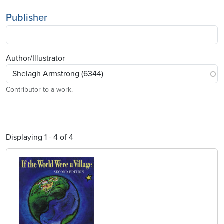
Publisher
Author/Illustrator
Contributor to a work.
Displaying 1 - 4 of 4