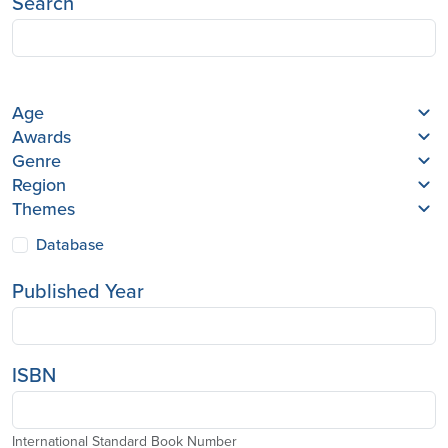
Search
Age
Awards
Genre
Region
Themes
Database
Published Year
ISBN
International Standard Book Number