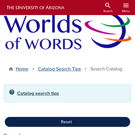
Skip to main content
search
menu
Search
Menu
Home
Catalog Search Tips
Search Catalog
help
Catalog search tips
Reset