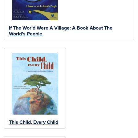
If The World Were A Village: A Book About The
World's People
This Child, Every Child