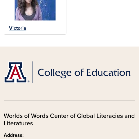
Victoria
Worlds of Words Center of Global Literacies and
Literatures
Address: