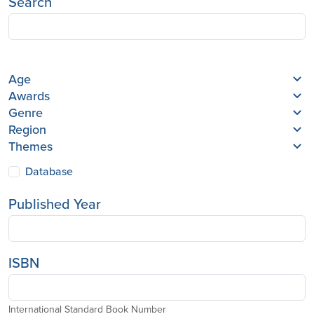
Search
Age
Awards
Genre
Region
Themes
Database
Published Year
ISBN
International Standard Book Number