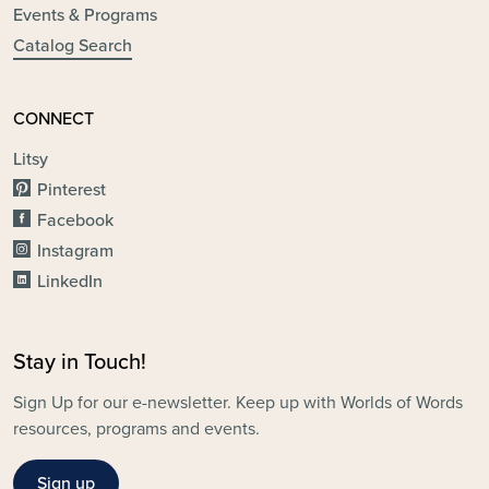
Events & Programs
Catalog Search
CONNECT
Litsy
Pinterest
Facebook
Instagram
LinkedIn
Stay in Touch!
Sign Up for our e-newsletter. Keep up with Worlds of Words
resources, programs and events.
Sign up