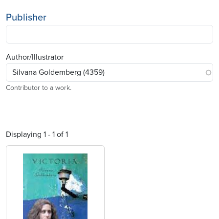
Publisher
Author/Illustrator
Contributor to a work.
Displaying 1 - 1 of 1