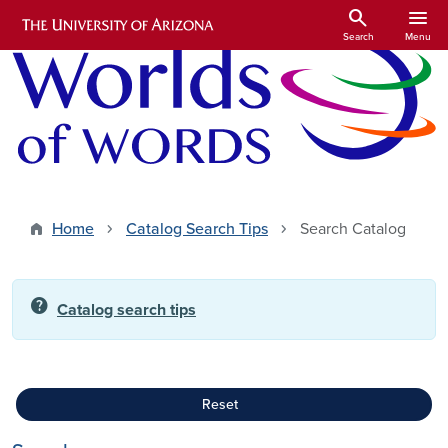
Skip to main content
search
menu
Search
Menu
Home
Catalog Search Tips
Search Catalog
help
Catalog search tips
Reset