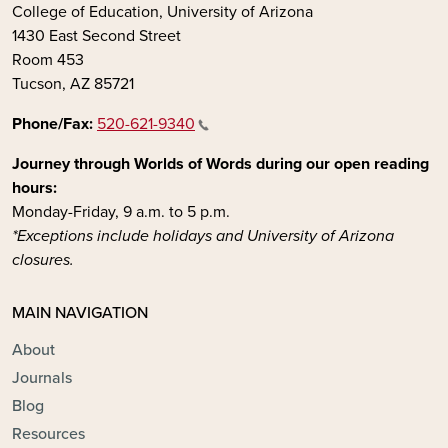
College of Education, University of Arizona
1430 East Second Street
Room 453
Tucson, AZ 85721
Phone/Fax:
520-621-9340
Journey through Worlds of Words during our open reading
hours:
Monday-Friday, 9 a.m. to 5 p.m.
*Exceptions include holidays and University of Arizona
closures.
MAIN NAVIGATION
About
Journals
Blog
Resources