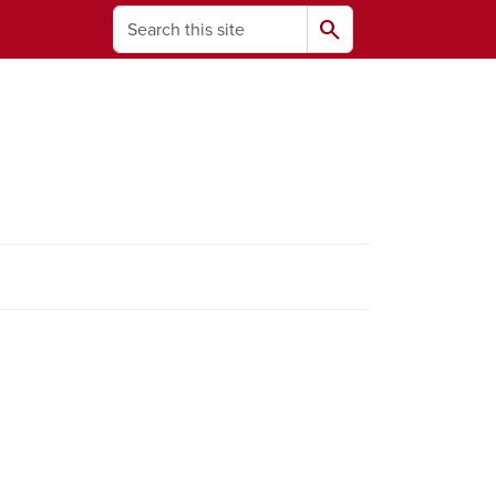
Search
search
ams