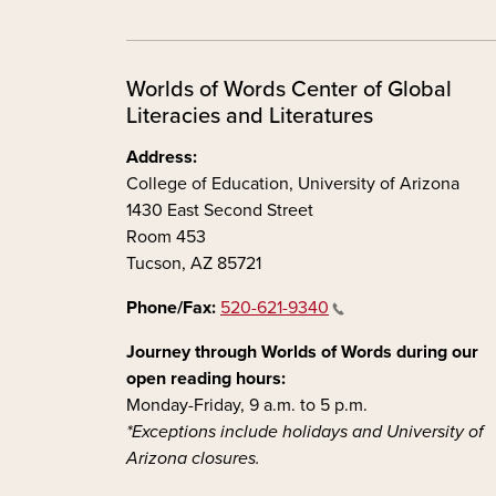
Worlds of Words Center of Global
Literacies and Literatures
Address:
College of Education, University of Arizona
1430 East Second Street
Room 453
Tucson, AZ 85721
Phone/Fax:
520-621-9340
Journey through Worlds of Words during our
open reading hours:
Monday-Friday, 9 a.m. to 5 p.m.
*Exceptions include holidays and University of
Arizona closures.