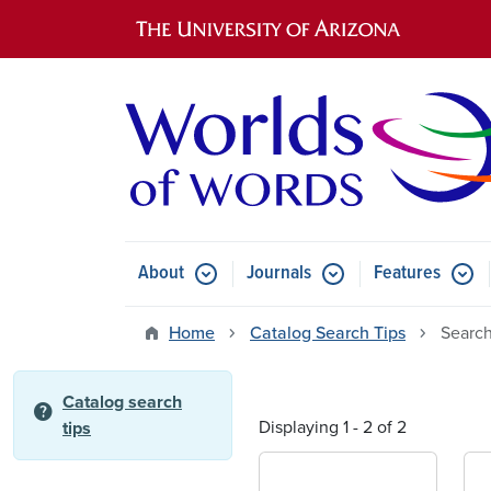
Main navigation
About
Journals
Features
Submenu for About
Submenu for Journals
Submen
Home
Catalog Search Tips
Search
Catalog search
help
Displaying 1 - 2 of 2
tips