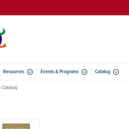
Skip to main content
Resources
Events & Programs
Catalog
u for Features
Submenu for Resources
Submenu for Events & Progr
 Catalog