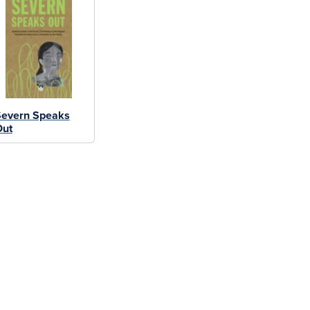
Severn Speaks
Out