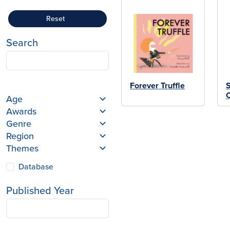
Reset
Search
Forever Truffle
Age
Awards
Genre
Region
Themes
Database
Published Year