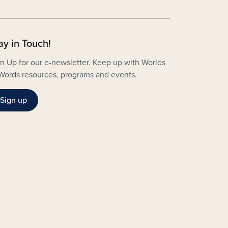
ay in Touch!
n Up for our e-newsletter. Keep up with Worlds
Words resources, programs and events.
Sign up