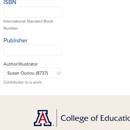
ISBN
International Standard Book
Number
Publisher
Author/Illustrator
Contributor to a work.