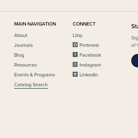
MAIN NAVIGATION
CONNECT
St
About
Litsy
Sig
Journals
Pinterest
of 
Blog
Facebook
Resources
Instagram
Events & Programs
LinkedIn
Catalog Search