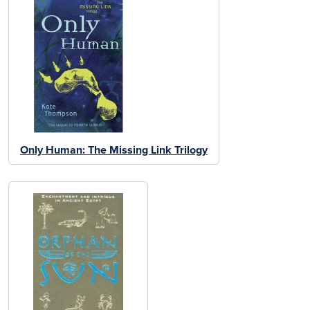
Only Human: The Missing Link Trilogy