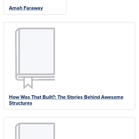
Amah Faraway
How Was That Built?: The Stories Behind Awesome
Structures