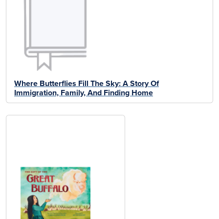
Where Butterflies Fill The Sky: A Story Of
Immigration, Family, And Finding Home