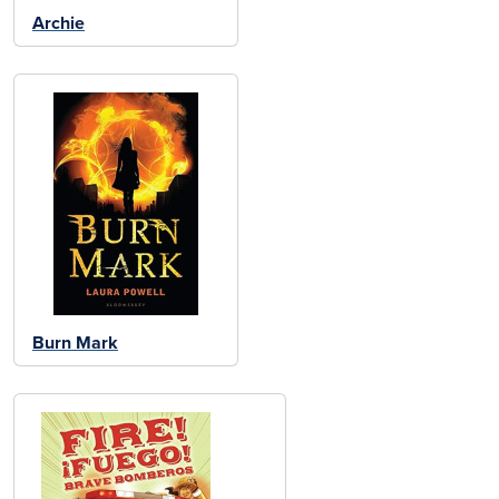
Archie
Burn Mark