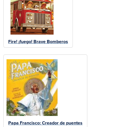
Fire! ¡fuego! Brave Bomberos
Papa Francisco: Creador de puentes