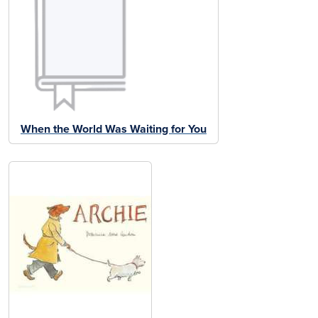
When the World Was Waiting for You