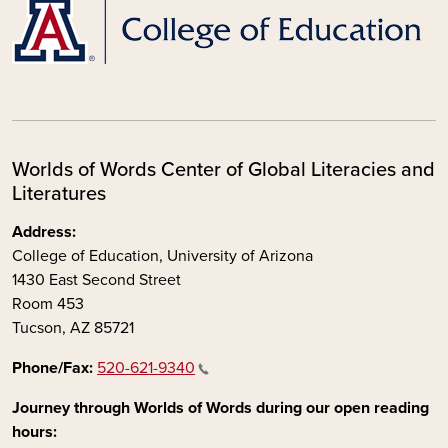
Worlds of Words Center of Global Literacies and
Literatures
Address:
College of Education, University of Arizona
1430 East Second Street
Room 453
Tucson, AZ 85721
Phone/Fax:
520-621-9340
Journey through Worlds of Words during our open reading
hours: