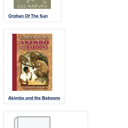
Orphan Of The Sun
Akimbo and the Baboons