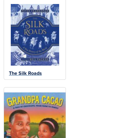
The Silk Roads