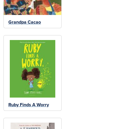
Grandpa Cacao
Ruby Finds A Worry