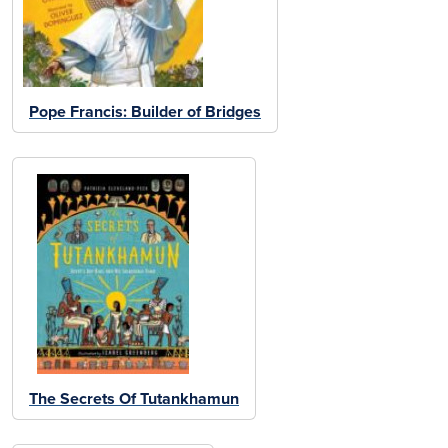
Pope Francis: Builder of Bridges
The Secrets Of Tutankhamun