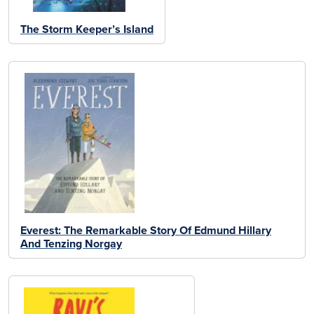
The Storm Keeper’s Island
Everest: The Remarkable Story Of Edmund Hillary
And Tenzing Norgay