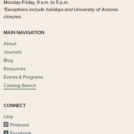
Monday-Friday, 9 a.m. to 5 p.m.
*Exceptions include holidays and University of Arizona
closures.
MAIN NAVIGATION
About
Journals
Blog
Resources
Events & Programs
Catalog Search
CONNECT
Litsy
Pinterest
Facebook