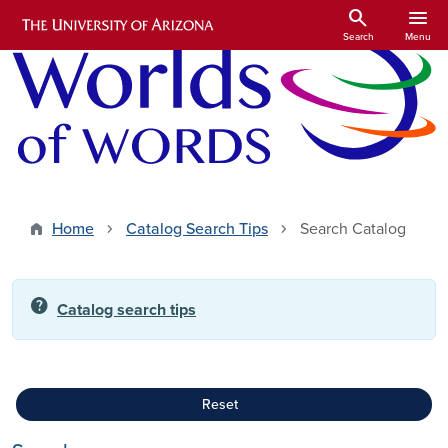
Skip to main content
search
menu
Search
Menu
Home
Catalog Search Tips
Search Catalog
help
Catalog search tips
Reset