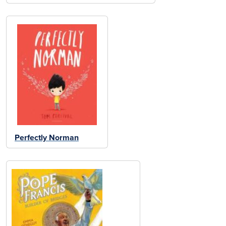
Perfectly Norman