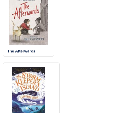
The Afterwards