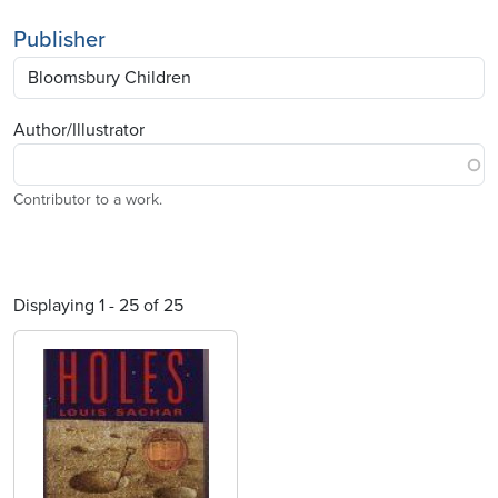
Publisher
Author/Illustrator
Contributor to a work.
Displaying 1 - 25 of 25