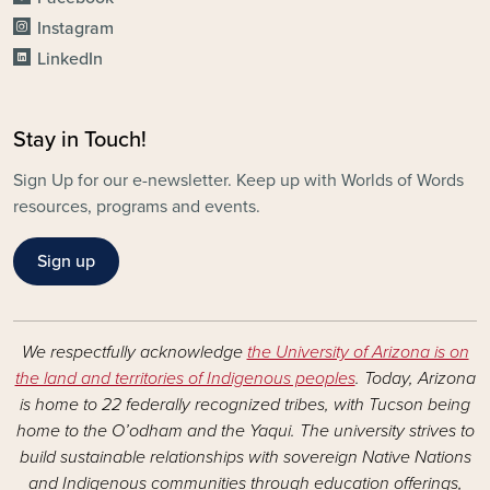
Instagram
LinkedIn
Stay in Touch!
Sign Up for our e-newsletter. Keep up with Worlds of Words
resources, programs and events.
Sign up
We respectfully acknowledge
the University of Arizona is on
the land and territories of Indigenous peoples
. Today, Arizona
is home to 22 federally recognized tribes, with Tucson being
home to the O’odham and the Yaqui. The university strives to
build sustainable relationships with sovereign Native Nations
and Indigenous communities through education offerings,