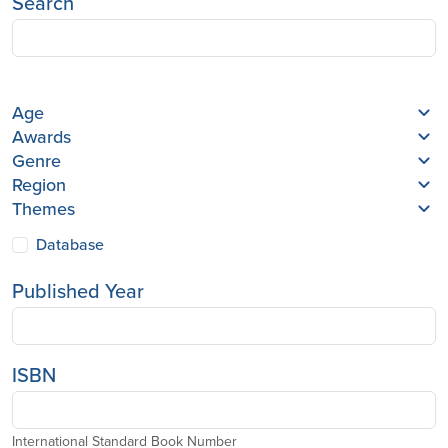
Search
Age
Awards
Genre
Region
Themes
Database
Published Year
ISBN
International Standard Book Number