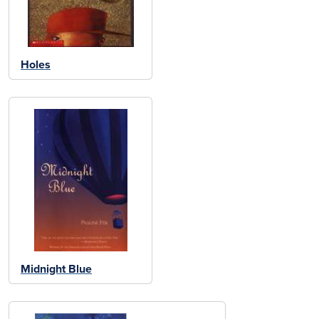
Holes
Midnight Blue