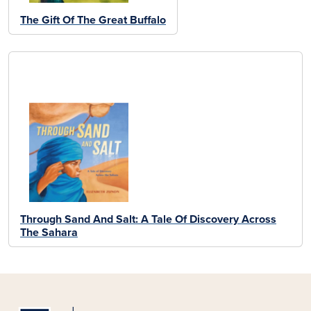
The Gift Of The Great Buffalo
Through Sand And Salt: A Tale Of Discovery Across
The Sahara