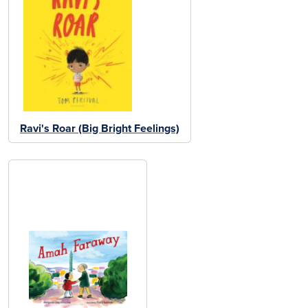
Ravi's Roar (Big Bright Feelings)