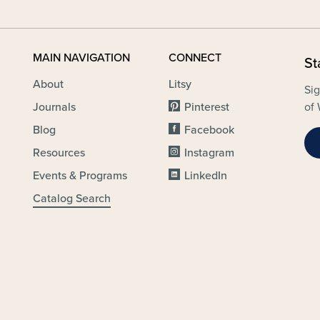
MAIN NAVIGATION
CONNECT
St
About
Litsy
Sig
Journals
Pinterest
of 
Blog
Facebook
Resources
Instagram
Events & Programs
LinkedIn
Catalog Search