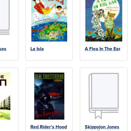
ses
La Isla
A Flea In The Ear
Red Rider's Hood
Skippyjon Jones