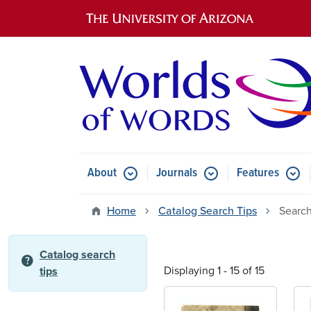
Main navigation
About
Journals
Features
Submenu for About
Submenu for Journals
Submen
Home
Catalog Search Tips
Search
Catalog search
help
Displaying 1 - 15 of 15
tips