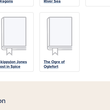
Dragons
River Sea
kippyjon Jones
The Ogre of
ost in Spice
Oglefort