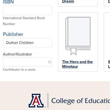
Dream
ISBN
International Standard Book
Number
Publisher
Author/Illustrator
The Hero and the
S
Minotaur
L
Contributor to a work.