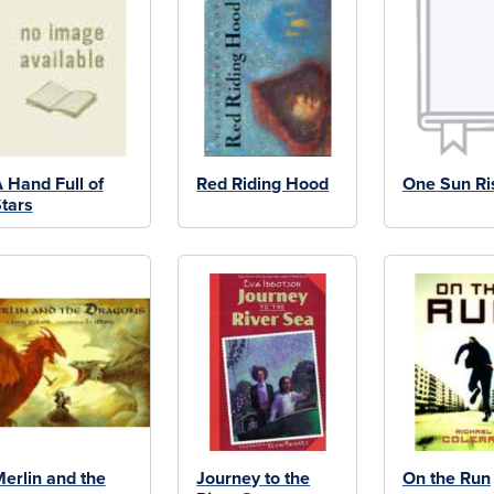
 Hand Full of
Red Riding Hood
One Sun Ri
tars
erlin and the
Journey to the
On the Run