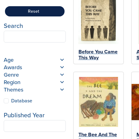
Reset
Search
Before You Came
A
This Way
S
Age
Awards
Genre
Region
Themes
Database
Published Year
The Bee And The
M