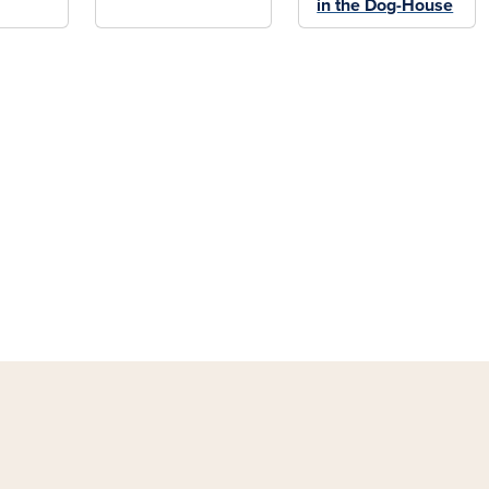
in the Dog-House