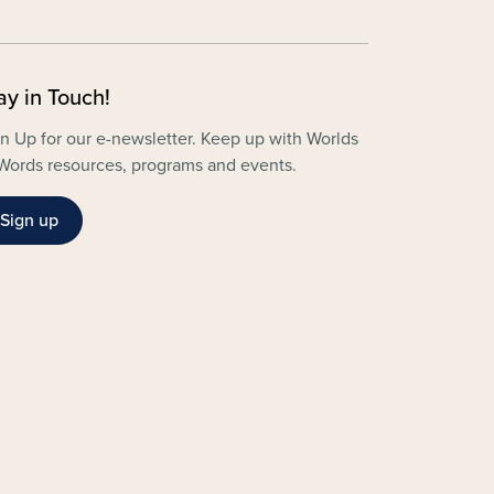
ay in Touch!
n Up for our e-newsletter. Keep up with Worlds
Words resources, programs and events.
Sign up