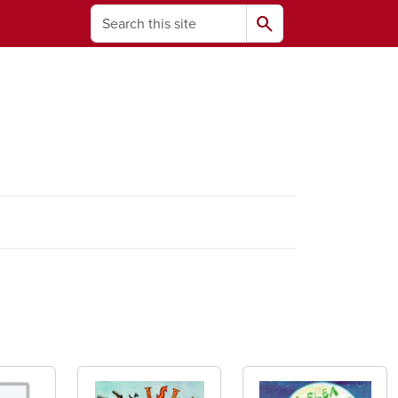
Search
search
ams