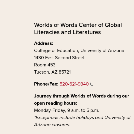
Worlds of Words Center of Global
Literacies and Literatures
Address:
College of Education, University of Arizona
1430 East Second Street
Room 453
Tucson, AZ 85721
Phone/Fax:
520-621-9340
Journey through Worlds of Words during our
open reading hours:
Monday-Friday, 9 a.m. to 5 p.m.
*Exceptions include holidays and University of
Arizona closures.