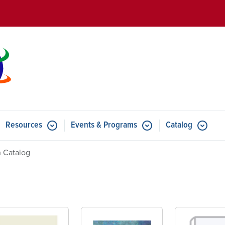
Skip to main content
Resources
Events & Programs
Catalog
u for Features
Submenu for Resources
Submenu for Events & Progr
 Catalog