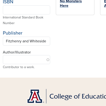
No Monsters
E
ISBN
Here
International Standard Book
Number
Publisher
Author/Illustrator
Contributor to a work.