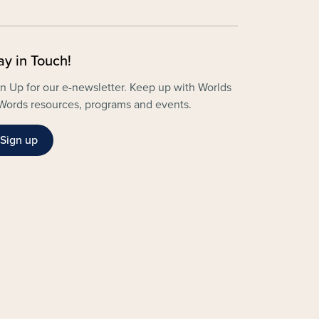
ay in Touch!
n Up for our e-newsletter. Keep up with Worlds
Words resources, programs and events.
Sign up