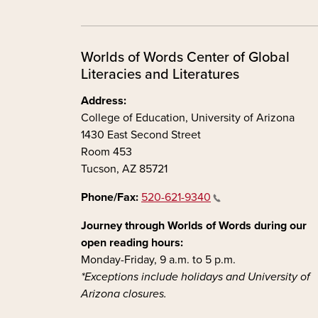
Worlds of Words Center of Global
Literacies and Literatures
Address:
College of Education, University of Arizona
1430 East Second Street
Room 453
Tucson, AZ 85721
Phone/Fax:
520-621-9340
Journey through Worlds of Words during our
open reading hours:
Monday-Friday, 9 a.m. to 5 p.m.
*Exceptions include holidays and University of
Arizona closures.