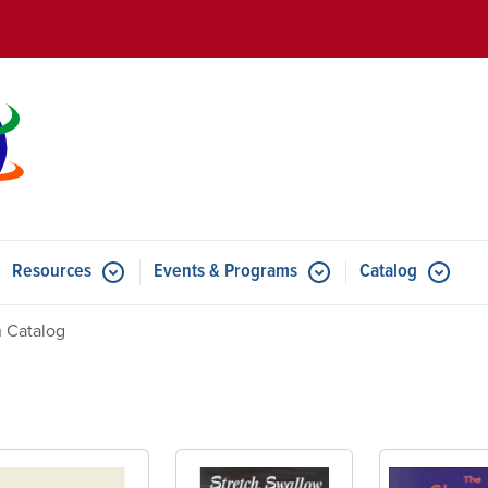
Skip to main content
Resources
Events & Programs
Catalog
u for Features
Submenu for Resources
Submenu for Events & Progr
 Catalog