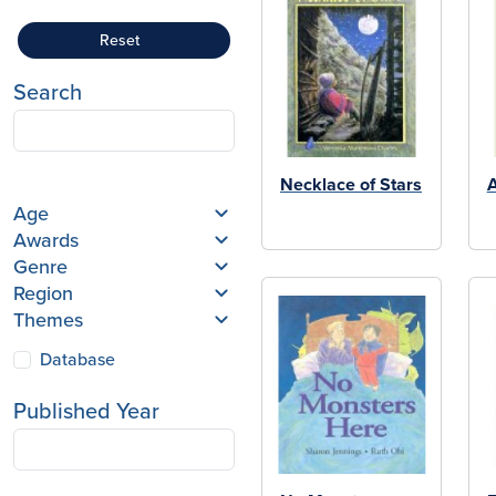
Reset
Search
Necklace of Stars
Age
Awards
Genre
Region
Themes
Database
Published Year