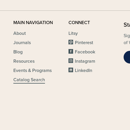
MAIN NAVIGATION
CONNECT
St
About
Litsy
Sig
Journals
Pinterest
of 
Blog
Facebook
Resources
Instagram
Events & Programs
LinkedIn
Catalog Search