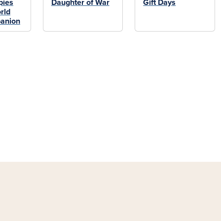
pies
Daughter of War
Gift Days
rld
anion