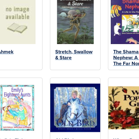
Ahmek
Stretch, Swallow
The Shama
& Stare
Nephew: A L
The Far No