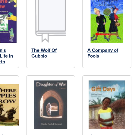
n's
The Wolf Of
A Company of
ife In
Gubbio
Fools
rth