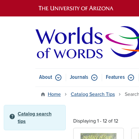
Main navigation
About
Journals
Features
Submenu for About
Submenu for Journals
Submen
Home
Catalog Search Tips
Search
Catalog search
help
Displaying 1 - 12 of 12
tips