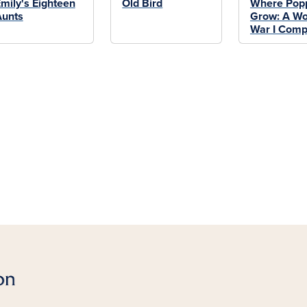
mily's Eighteen
Old Bird
Where Pop
Aunts
Grow: A Wo
War I Comp