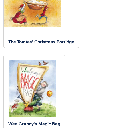
The Tomtes' Christmas Porridge
Wee Granny's Magic Bag