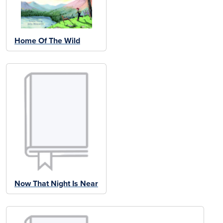
Home Of The Wild
Now That Night Is Near