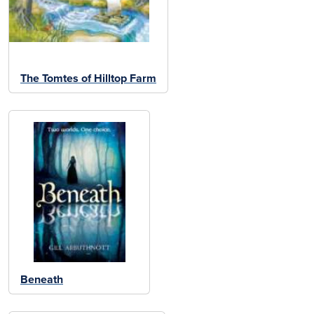
The Tomtes of Hilltop Farm
Beneath