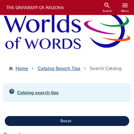
Skip to main content
search
menu
Search
Menu
Home
Catalog Search Tips
Search Catalog
help
Catalog search tips
Reset