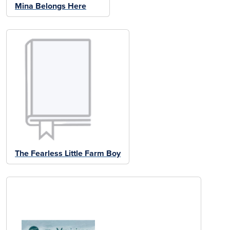
Mina Belongs Here
The Fearless Little Farm Boy