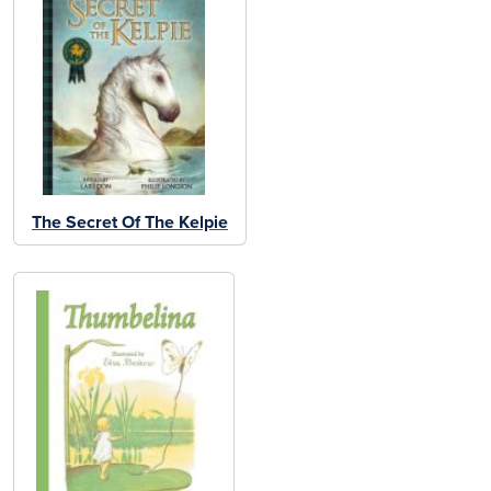
The Secret Of The Kelpie