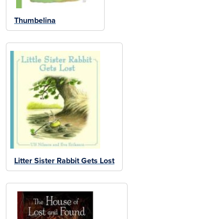
Thumbelina
Litter Sister Rabbit Gets Lost