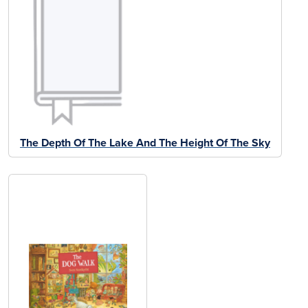
The Depth Of The Lake And The Height Of The Sky