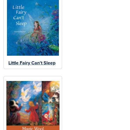
Little Fairy Can't Sleep