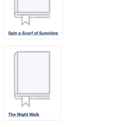
Spin a Scarf of Sunshine
The Night Walk