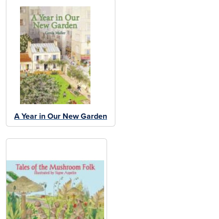
A Year in Our New Garden