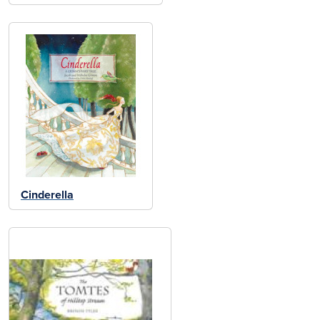
Cinderella