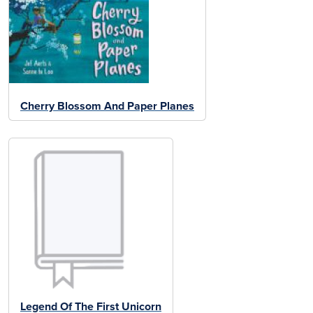
Cherry Blossom And Paper Planes
Legend Of The First Unicorn