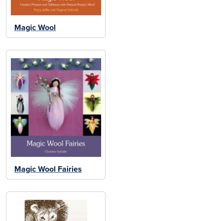
Magic Wool
Magic Wool Fairies