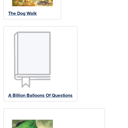
The Dog Walk
A Billion Balloons Of Questions