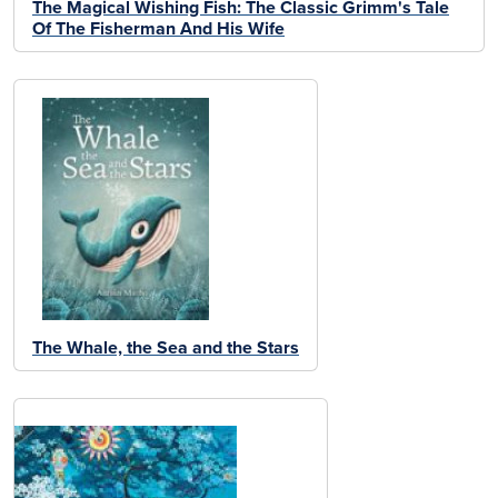
The Magical Wishing Fish: The Classic Grimm's Tale
Of The Fisherman And His Wife
The Whale, the Sea and the Stars