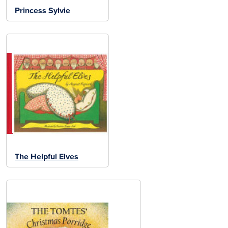
Princess Sylvie
The Helpful Elves