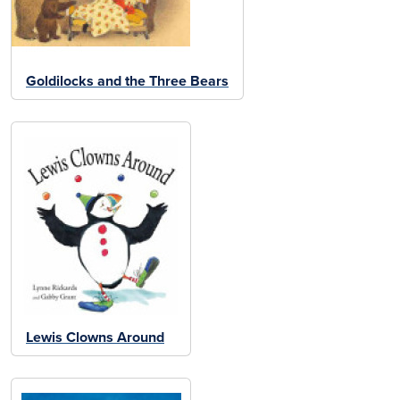
Goldilocks and the Three Bears
Lewis Clowns Around