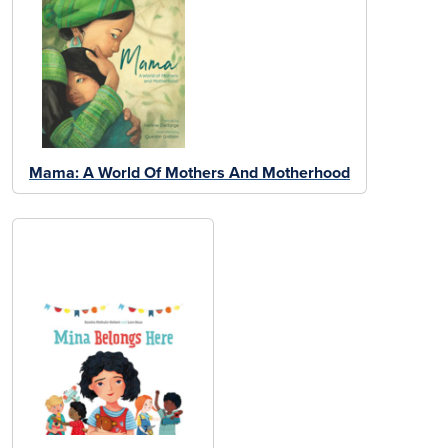
Mama: A World Of Mothers And Motherhood