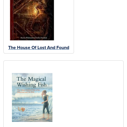
The House Of Lost And Found