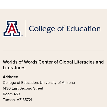
Worlds of Words Center of Global Literacies and
Literatures
Address:
College of Education, University of Arizona
1430 East Second Street
Room 453
Tucson, AZ 85721