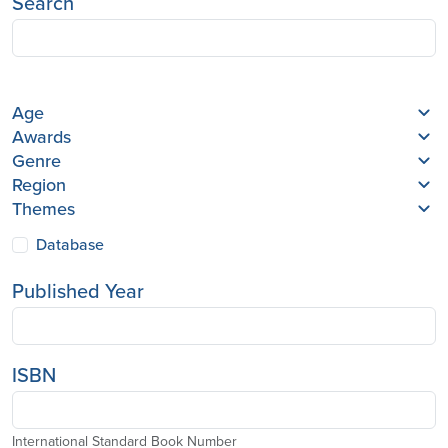
Search
Age
Awards
Genre
Region
Themes
Database
Published Year
ISBN
International Standard Book Number