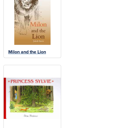
Milon and the Lion