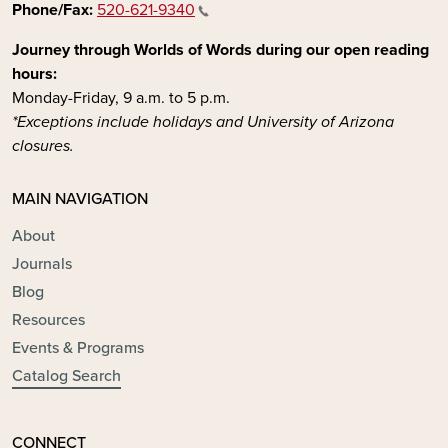
Phone/Fax:
520-621-9340
Journey through Worlds of Words during our open reading
hours:
Monday-Friday, 9 a.m. to 5 p.m.
*Exceptions include holidays and University of Arizona
closures.
MAIN NAVIGATION
About
Journals
Blog
Resources
Events & Programs
Catalog Search
CONNECT