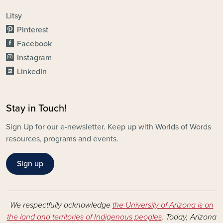
Litsy
Pinterest
Facebook
Instagram
LinkedIn
Stay in Touch!
Sign Up for our e-newsletter. Keep up with Worlds of Words
resources, programs and events.
Sign up
We respectfully acknowledge
the University of Arizona is on
the land and territories of Indigenous peoples
. Today, Arizona