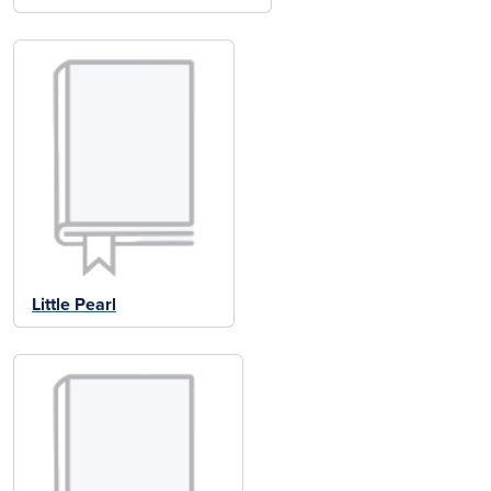
Little Pearl