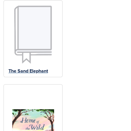
The Sand Elephant