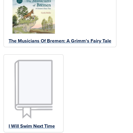
The Musicians Of Bremen: A Grimm's Fairy Tale
I Will Swim Next Time