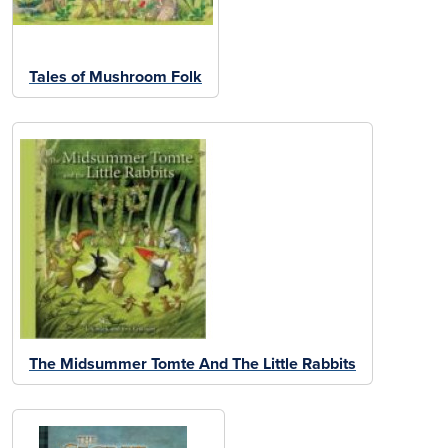
Tales of Mushroom Folk
The Midsummer Tomte And The Little Rabbits