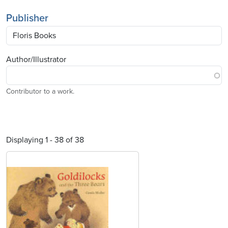
Publisher
Author/Illustrator
Contributor to a work.
Displaying 1 - 38 of 38