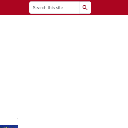
Search
search
ams