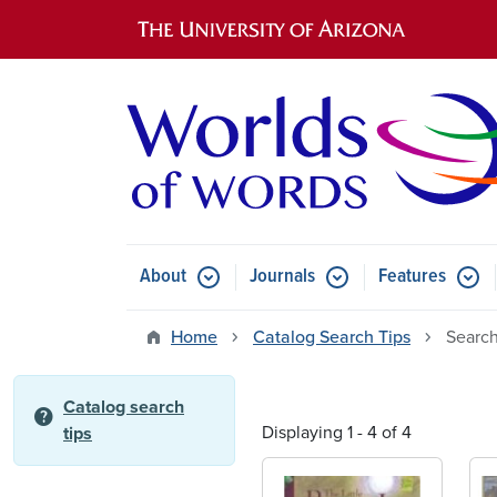
Main navigation
About
Journals
Features
Submenu for About
Submenu for Journals
Submen
Home
Catalog Search Tips
Search
Catalog search
help
Displaying 1 - 4 of 4
tips