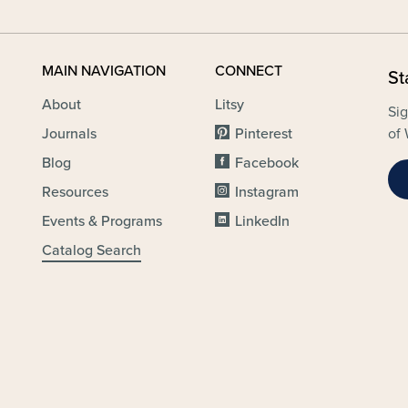
MAIN NAVIGATION
CONNECT
St
About
Litsy
Sig
Journals
Pinterest
of 
Blog
Facebook
Resources
Instagram
Events & Programs
LinkedIn
Catalog Search