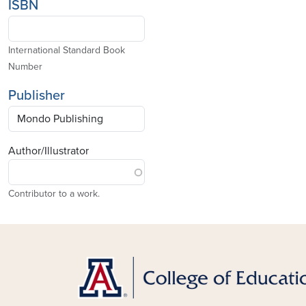
ISBN
International Standard Book
Number
Publisher
Author/Illustrator
Contributor to a work.