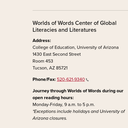
Worlds of Words Center of Global
Literacies and Literatures
Address:
College of Education, University of Arizona
1430 East Second Street
Room 453
Tucson, AZ 85721
Phone/Fax:
520-621-9340
Journey through Worlds of Words during our
open reading hours:
Monday-Friday, 9 a.m. to 5 p.m.
*Exceptions include holidays and University of
Arizona closures.