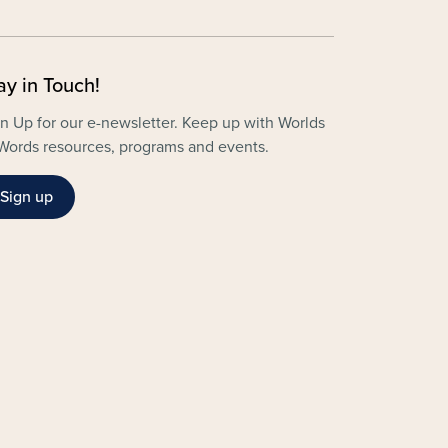
ay in Touch!
n Up for our e-newsletter. Keep up with Worlds
Words resources, programs and events.
Sign up