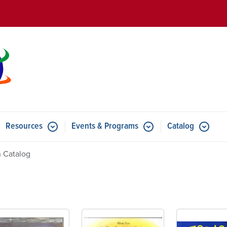
Skip to main content
Resources
Events & Programs
Catalog
u for Features
Submenu for Resources
Submenu for Events & Progr
 Catalog