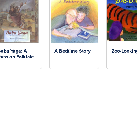
aba Yaga: A
A Bedtime Story
Zoo-Lookin
ussian Folktale