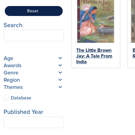
Reset
Search
The Little Brown
B
Jay: A Tale From
R
Age
India
Awards
Genre
Region
Themes
Database
Published Year