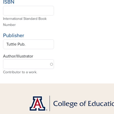
ISBN
International Standard Book
Number
Publisher
Author/Illustrator
Contributor to a work.