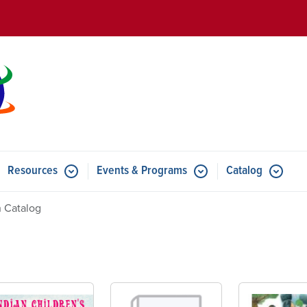
Skip to main content
Resources
Events & Programs
Catalog
u for Features
Submenu for Resources
Submenu for Events & Progr
 Catalog