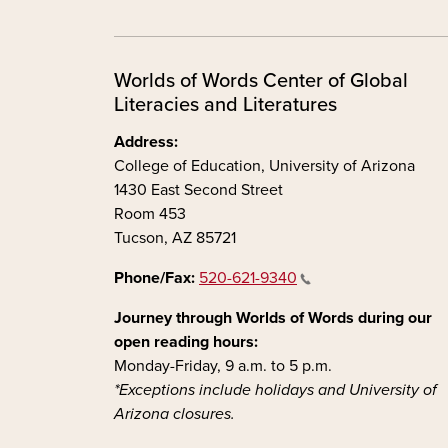
Worlds of Words Center of Global
Literacies and Literatures
Address:
College of Education, University of Arizona
1430 East Second Street
Room 453
Tucson, AZ 85721
Phone/Fax:
520-621-9340
Journey through Worlds of Words during our
open reading hours:
Monday-Friday, 9 a.m. to 5 p.m.
*Exceptions include holidays and University of
Arizona closures.