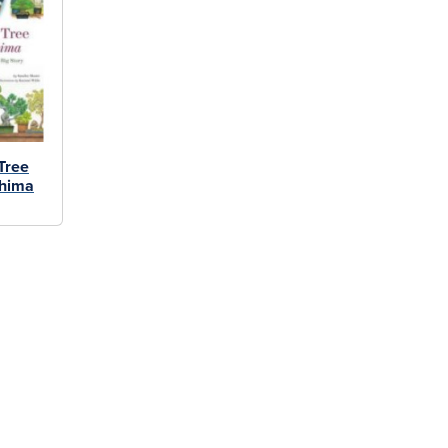
Tree
shima