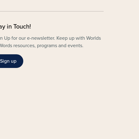
ay in Touch!
n Up for our e-newsletter. Keep up with Worlds
Words resources, programs and events.
Sign up