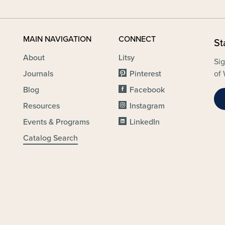
MAIN NAVIGATION
CONNECT
St
About
Litsy
Sig
Journals
Pinterest
of 
Blog
Facebook
Resources
Instagram
Events & Programs
LinkedIn
Catalog Search