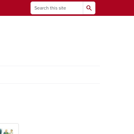
Search
search
ams