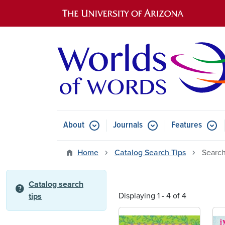
Main navigation
About
Journals
Features
Submenu for About
Submenu for Journals
Submen
Home
Catalog Search Tips
Search
Catalog search
help
Displaying 1 - 4 of 4
tips