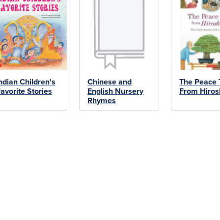
ndian Children's
Chinese and
The Peace 
avorite Stories
English Nursery
From Hiro
Rhymes