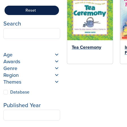
Reset
Search
Tea Ceremony
I
F
Age
Awards
Genre
Region
Themes
Database
Published Year