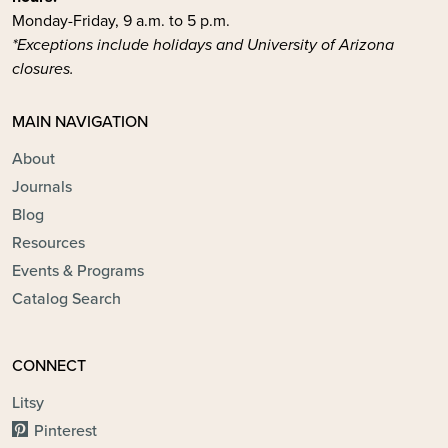
Monday-Friday, 9 a.m. to 5 p.m.
*Exceptions include holidays and University of Arizona
closures.
MAIN NAVIGATION
About
Journals
Blog
Resources
Events & Programs
Catalog Search
CONNECT
Litsy
Pinterest