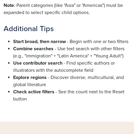
Note
: Parent categories (like "Asia" or "Americas") must be
expanded to select specific child options.
Additional Tips
Start broad, then narrow
- Begin with one or two filters
Combine searches
- Use text search with other filters
(e.g., "immigration" + "Latin America" + "Young Adult")
Use contributor search
- Find specific authors or
illustrators with the autocomplete field
Explore regions
- Discover diverse, multicultural, and
global literature
Check active filters
- See the count next to the Reset
button