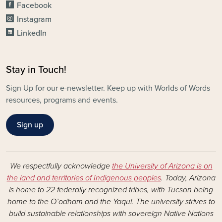
Facebook
Instagram
LinkedIn
Stay in Touch!
Sign Up for our e-newsletter. Keep up with Worlds of Words
resources, programs and events.
Sign up
We respectfully acknowledge
the University of Arizona is on
the land and territories of Indigenous peoples
. Today, Arizona
is home to 22 federally recognized tribes, with Tucson being
home to the O’odham and the Yaqui. The university strives to
build sustainable relationships with sovereign Native Nations