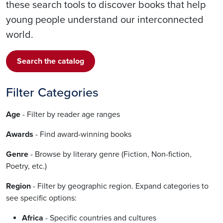
these search tools to discover books that help
young people understand our interconnected
world.
Search the catalog
Filter Categories
Age
- Filter by reader age ranges
Awards
- Find award-winning books
Genre
- Browse by literary genre (Fiction, Non-fiction,
Poetry, etc.)
Region
- Filter by geographic region. Expand categories to
see specific options:
Africa
- Specific countries and cultures