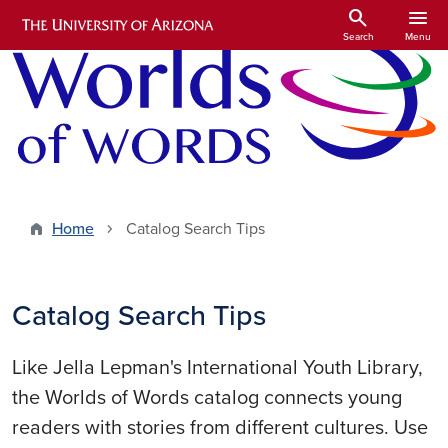
Skip to main content
search
menu
Search
Menu
Home
Catalog Search Tips
Catalog Search Tips
Like Jella Lepman's International Youth Library,
the Worlds of Words catalog connects young
readers with stories from different cultures. Use