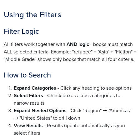
Using the Filters
Filter Logic
All filters work together with
AND logic
- books must match
ALL selected criteria. Example: "refugee" + "Asia" + "Fiction" +
"Middle Grade" shows only books that match all four criteria.
How to Search
Expand Categories
- Click any heading to see options
Select Filters
- Check boxes across categories to
narrow results
Expand Nested Options
- Click "Region" → "Americas"
→ "United States" to drill down
View Results
- Results update automatically as you
select filters