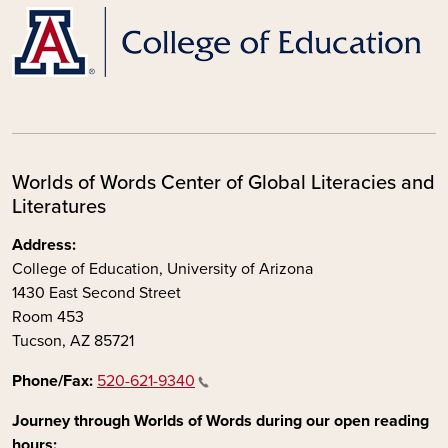
Worlds of Words Center of Global Literacies and
Literatures
Address:
College of Education, University of Arizona
1430 East Second Street
Room 453
Tucson, AZ 85721
Phone/Fax:
520-621-9340
Journey through Worlds of Words during our open reading
hours: