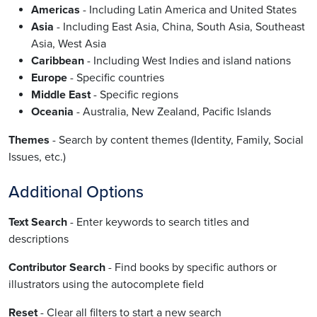
Americas
- Including Latin America and United States
Asia
- Including East Asia, China, South Asia, Southeast
Asia, West Asia
Caribbean
- Including West Indies and island nations
Europe
- Specific countries
Middle East
- Specific regions
Oceania
- Australia, New Zealand, Pacific Islands
Themes
- Search by content themes (Identity, Family, Social
Issues, etc.)
Additional Options
Text Search
- Enter keywords to search titles and
descriptions
Contributor Search
- Find books by specific authors or
illustrators using the autocomplete field
Reset
- Clear all filters to start a new search