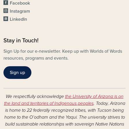
Facebook
Instagram
LinkedIn
Stay in Touch!
Sign Up for our e-newsletter. Keep up with Worlds of Words
resources, programs and events.
Sign up
We respectfully acknowledge
the University of Arizona is on
the land and territories of Indigenous peoples
. Today, Arizona
is home to 22 federally recognized tribes, with Tucson being
home to the O’odham and the Yaqui. The university strives to
build sustainable relationships with sovereign Native Nations