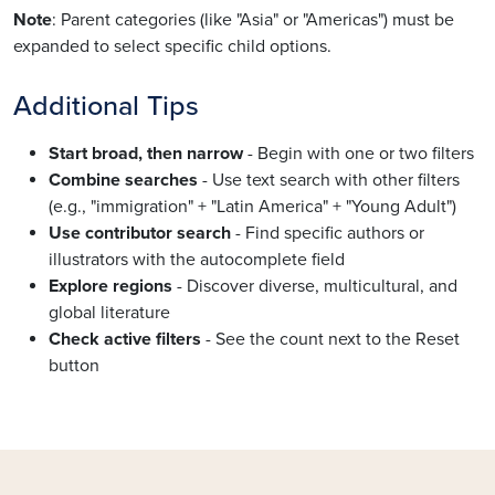
Note
: Parent categories (like "Asia" or "Americas") must be
expanded to select specific child options.
Additional Tips
Start broad, then narrow
- Begin with one or two filters
Combine searches
- Use text search with other filters
(e.g., "immigration" + "Latin America" + "Young Adult")
Use contributor search
- Find specific authors or
illustrators with the autocomplete field
Explore regions
- Discover diverse, multicultural, and
global literature
Check active filters
- See the count next to the Reset
button