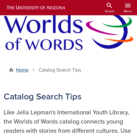
Skip to main content
search
menu
Search
Menu
Home
Catalog Search Tips
Catalog Search Tips
Like Jella Lepman's International Youth Library,
the Worlds of Words catalog connects young
readers with stories from different cultures. Use