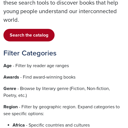
these search tools to discover books that help
young people understand our interconnected
world.
Search the catalog
Filter Categories
Age
- Filter by reader age ranges
Awards
- Find award-winning books
Genre
- Browse by literary genre (Fiction, Non-fiction,
Poetry, etc.)
Region
- Filter by geographic region. Expand categories to
see specific options:
Africa
- Specific countries and cultures