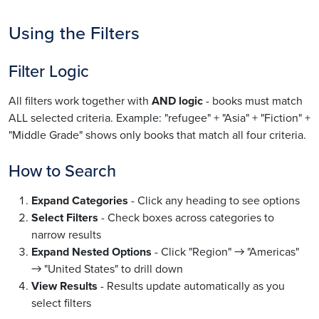
Using the Filters
Filter Logic
All filters work together with
AND logic
- books must match
ALL selected criteria. Example: "refugee" + "Asia" + "Fiction" +
"Middle Grade" shows only books that match all four criteria.
How to Search
Expand Categories
- Click any heading to see options
Select Filters
- Check boxes across categories to
narrow results
Expand Nested Options
- Click "Region" → "Americas"
→ "United States" to drill down
View Results
- Results update automatically as you
select filters