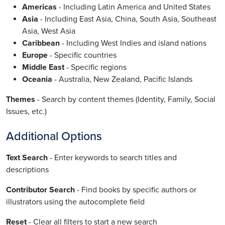
Americas
- Including Latin America and United States
Asia
- Including East Asia, China, South Asia, Southeast
Asia, West Asia
Caribbean
- Including West Indies and island nations
Europe
- Specific countries
Middle East
- Specific regions
Oceania
- Australia, New Zealand, Pacific Islands
Themes
- Search by content themes (Identity, Family, Social
Issues, etc.)
Additional Options
Text Search
- Enter keywords to search titles and
descriptions
Contributor Search
- Find books by specific authors or
illustrators using the autocomplete field
Reset
- Clear all filters to start a new search