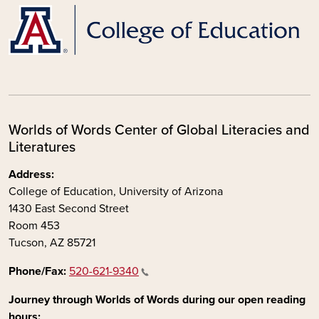
Worlds of Words Center of Global Literacies and
Literatures
Address:
College of Education, University of Arizona
1430 East Second Street
Room 453
Tucson, AZ 85721
Phone/Fax:
520-621-9340
Journey through Worlds of Words during our open reading
hours: