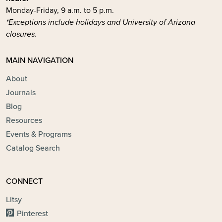
Monday-Friday, 9 a.m. to 5 p.m.
*Exceptions include holidays and University of Arizona
closures.
MAIN NAVIGATION
About
Journals
Blog
Resources
Events & Programs
Catalog Search
CONNECT
Litsy
Pinterest