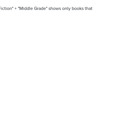
Fiction" + "Middle Grade" shows only books that