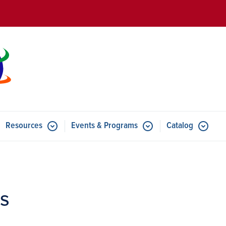
Skip to main content
Resources
Events & Programs
Catalog
u for Features
Submenu for Resources
Submenu for Events & Progr
ps