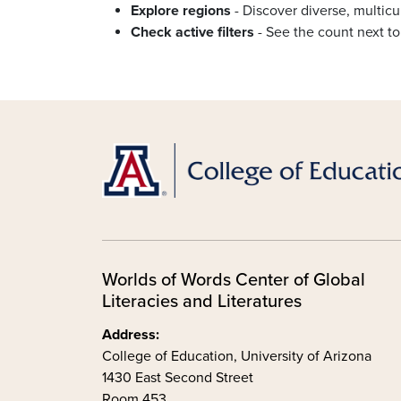
Explore regions
- Discover diverse, multicul
Check active filters
- See the count next to
Worlds of Words Center of Global
Literacies and Literatures
Address:
College of Education, University of Arizona
1430 East Second Street
Room 453