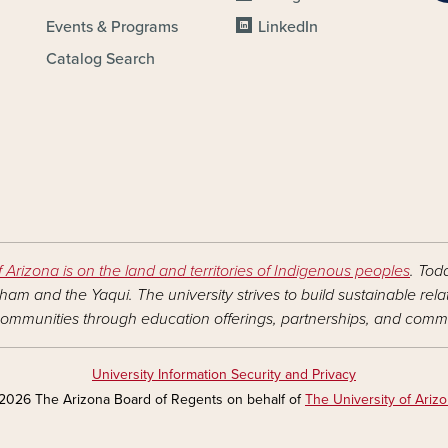
Events & Programs
LinkedIn
Catalog Search
f Arizona is on the land and territories of Indigenous peoples
. Tod
am and the Yaqui. The university strives to build sustainable rel
ommunities through education offerings, partnerships, and commu
University Information Security and Privacy
2026 The Arizona Board of Regents on behalf of
The University of Ariz