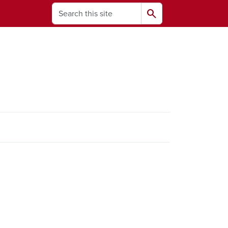
Search
search
ams