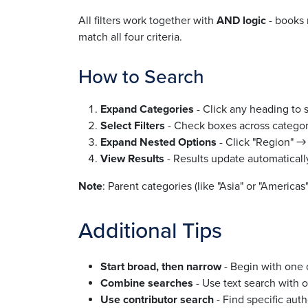
All filters work together with
AND logic
- books 
match all four criteria.
How to Search
Expand Categories
- Click any heading to 
Select Filters
- Check boxes across categori
Expand Nested Options
- Click "Region" → 
View Results
- Results update automatically
Note
: Parent categories (like "Asia" or "America
Additional Tips
Start broad, then narrow
- Begin with one o
Combine searches
- Use text search with ot
Use contributor search
- Find specific auth