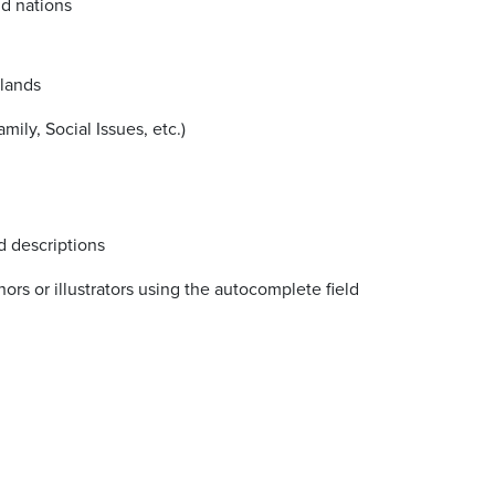
nd nations
slands
ily, Social Issues, etc.)
d descriptions
ors or illustrators using the autocomplete field