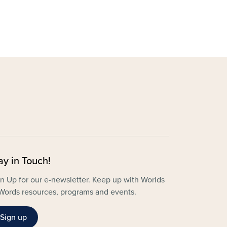
ay in Touch!
n Up for our e-newsletter. Keep up with Worlds
Words resources, programs and events.
Sign up