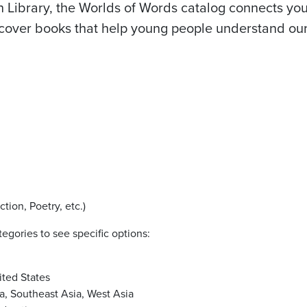
h Library, the Worlds of Words catalog connects you
iscover books that help young people understand ou
ction, Poetry, etc.)
egories to see specific options:
ited States
ia, Southeast Asia, West Asia