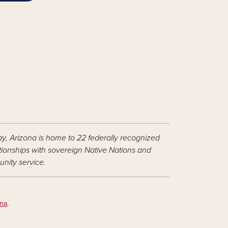
ay, Arizona is home to 22 federally recognized
ationships with sovereign Native Nations and
nity service.
ona
.