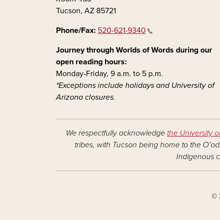
Tucson, AZ 85721
Phone/Fax:
520-621-9340
Journey through Worlds of Words during our
open reading hours:
Monday-Friday, 9 a.m. to 5 p.m.
*Exceptions include holidays and University of
Arizona closures.
We respectfully acknowledge
the University o
tribes, with Tucson being home to the O’odh
Indigenous c
© 