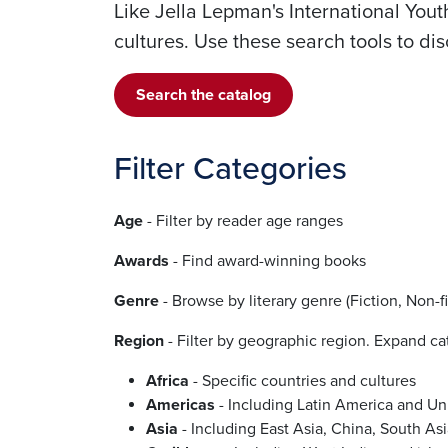
Like Jella Lepman's International Yout
cultures. Use these search tools to d
Search the catalog
Filter Categories
Age
- Filter by reader age ranges
Awards
- Find award-winning books
Genre
- Browse by literary genre (Fiction, Non-fi
Region
- Filter by geographic region. Expand cat
Africa
- Specific countries and cultures
Americas
- Including Latin America and Un
Asia
- Including East Asia, China, South As