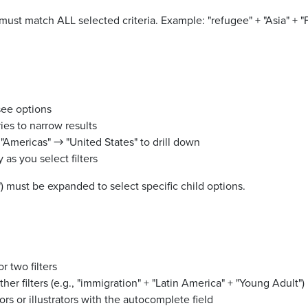
must match ALL selected criteria. Example: "refugee" + "Asia" + "
see options
es to narrow results
"Americas" → "United States" to drill down
 as you select filters
s") must be expanded to select specific child options.
r two filters
her filters (e.g., "immigration" + "Latin America" + "Young Adult")
ors or illustrators with the autocomplete field