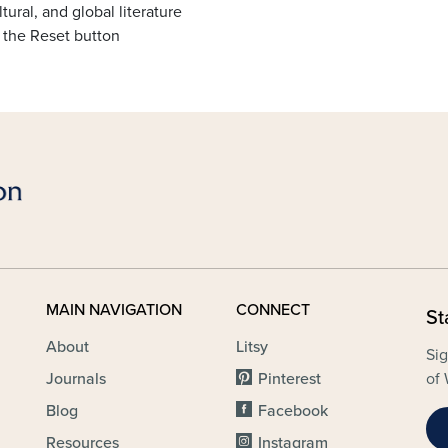
tural, and global literature
 the Reset button
MAIN NAVIGATION
CONNECT
St
About
Litsy
Sig
Journals
Pinterest
of 
Blog
Facebook
Resources
Instagram