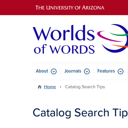
Main navigation
About
Journals
Features
Submenu for About
Submenu for Journals
Submen
Home
Catalog Search Tips
Catalog Search Ti