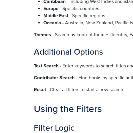
Caribbean
- Including West Indies and isla
Europe
- Specific countries
Middle East
- Specific regions
Oceania
- Australia, New Zealand, Pacific I
Themes
- Search by content themes (Identity, Fam
Additional Options
Text Search
- Enter keywords to search titles an
Contributor Search
- Find books by specific auth
Reset
- Clear all filters to start a new search
Using the Filters
Filter Logic