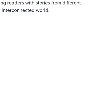
ng readers with stories from different
r interconnected world.