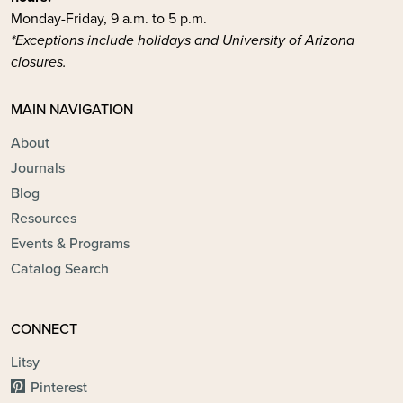
Monday-Friday, 9 a.m. to 5 p.m.
*Exceptions include holidays and University of Arizona
closures.
MAIN NAVIGATION
About
Journals
Blog
Resources
Events & Programs
Catalog Search
CONNECT
Litsy
Pinterest