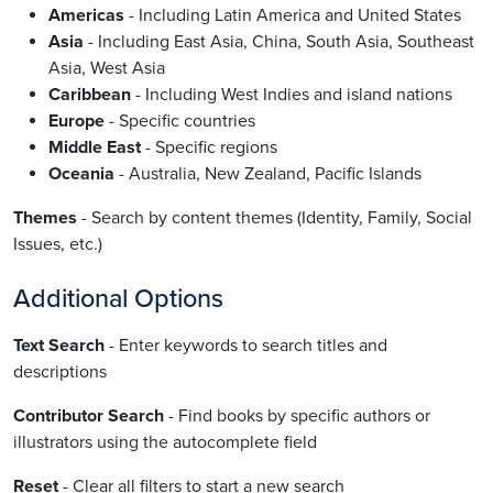
Americas
- Including Latin America and United States
Asia
- Including East Asia, China, South Asia, Southeast
Asia, West Asia
Caribbean
- Including West Indies and island nations
Europe
- Specific countries
Middle East
- Specific regions
Oceania
- Australia, New Zealand, Pacific Islands
Themes
- Search by content themes (Identity, Family, Social
Issues, etc.)
Additional Options
Text Search
- Enter keywords to search titles and
descriptions
Contributor Search
- Find books by specific authors or
illustrators using the autocomplete field
Reset
- Clear all filters to start a new search