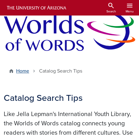
Skip to main content
search
menu
Search
Menu
Home
Catalog Search Tips
Catalog Search Tips
Like Jella Lepman's International Youth Library,
the Worlds of Words catalog connects young
readers with stories from different cultures. Use