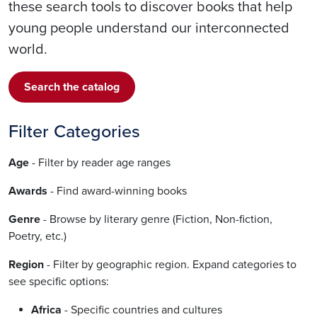
these search tools to discover books that help
young people understand our interconnected
world.
Search the catalog
Filter Categories
Age
- Filter by reader age ranges
Awards
- Find award-winning books
Genre
- Browse by literary genre (Fiction, Non-fiction,
Poetry, etc.)
Region
- Filter by geographic region. Expand categories to
see specific options:
Africa
- Specific countries and cultures