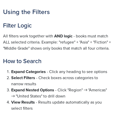
Using the Filters
Filter Logic
All filters work together with
AND logic
- books must match
ALL selected criteria. Example: "refugee" + "Asia" + "Fiction" +
"Middle Grade" shows only books that match all four criteria.
How to Search
Expand Categories
- Click any heading to see options
Select Filters
- Check boxes across categories to
narrow results
Expand Nested Options
- Click "Region" → "Americas"
→ "United States" to drill down
View Results
- Results update automatically as you
select filters