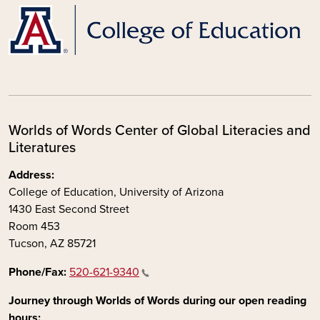
Worlds of Words Center of Global Literacies and
Literatures
Address:
College of Education, University of Arizona
1430 East Second Street
Room 453
Tucson, AZ 85721
Phone/Fax:
520-621-9340
Journey through Worlds of Words during our open reading
hours: