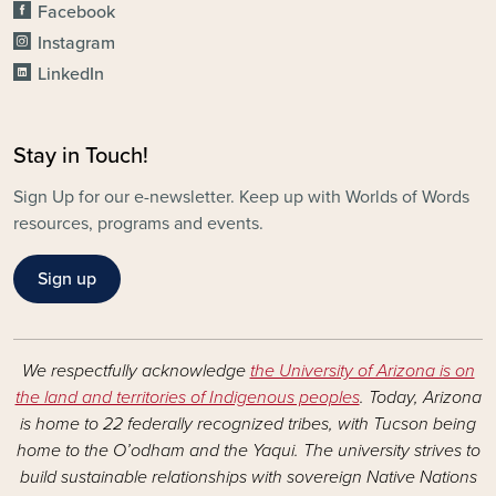
Facebook
Instagram
LinkedIn
Stay in Touch!
Sign Up for our e-newsletter. Keep up with Worlds of Words
resources, programs and events.
Sign up
We respectfully acknowledge
the University of Arizona is on
the land and territories of Indigenous peoples
. Today, Arizona
is home to 22 federally recognized tribes, with Tucson being
home to the O’odham and the Yaqui. The university strives to
build sustainable relationships with sovereign Native Nations