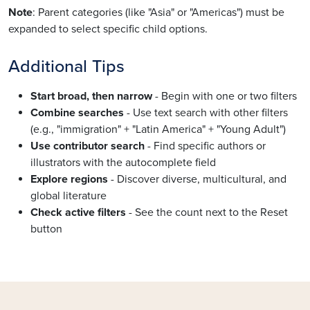
Note
: Parent categories (like "Asia" or "Americas") must be
expanded to select specific child options.
Additional Tips
Start broad, then narrow
- Begin with one or two filters
Combine searches
- Use text search with other filters
(e.g., "immigration" + "Latin America" + "Young Adult")
Use contributor search
- Find specific authors or
illustrators with the autocomplete field
Explore regions
- Discover diverse, multicultural, and
global literature
Check active filters
- See the count next to the Reset
button