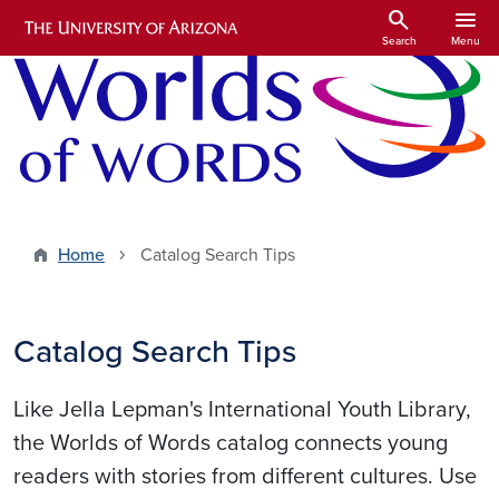
Skip to main content
search
menu
Search
Menu
Home
Catalog Search Tips
Catalog Search Tips
Like Jella Lepman's International Youth Library,
the Worlds of Words catalog connects young
readers with stories from different cultures. Use