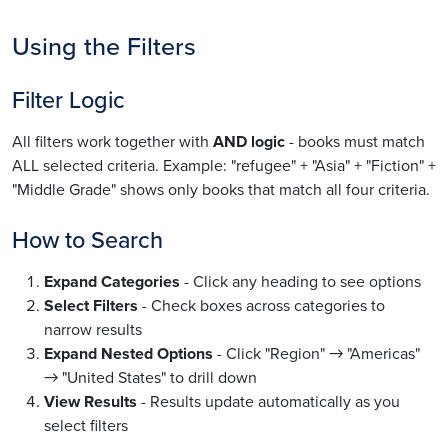
Using the Filters
Filter Logic
All filters work together with
AND logic
- books must match
ALL selected criteria. Example: "refugee" + "Asia" + "Fiction" +
"Middle Grade" shows only books that match all four criteria.
How to Search
Expand Categories
- Click any heading to see options
Select Filters
- Check boxes across categories to
narrow results
Expand Nested Options
- Click "Region" → "Americas"
→ "United States" to drill down
View Results
- Results update automatically as you
select filters