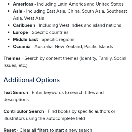
Americas
- Including Latin America and United States
Asia
- Including East Asia, China, South Asia, Southeast
Asia, West Asia
Caribbean
- Including West Indies and island nations
Europe
- Specific countries
Middle East
- Specific regions
Oceania
- Australia, New Zealand, Pacific Islands
Themes
- Search by content themes (Identity, Family, Social
Issues, etc.)
Additional Options
Text Search
- Enter keywords to search titles and
descriptions
Contributor Search
- Find books by specific authors or
illustrators using the autocomplete field
Reset
- Clear all filters to start a new search