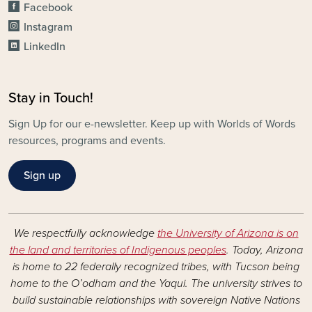
Facebook
Instagram
LinkedIn
Stay in Touch!
Sign Up for our e-newsletter. Keep up with Worlds of Words
resources, programs and events.
Sign up
We respectfully acknowledge
the University of Arizona is on
the land and territories of Indigenous peoples
. Today, Arizona
is home to 22 federally recognized tribes, with Tucson being
home to the O’odham and the Yaqui. The university strives to
build sustainable relationships with sovereign Native Nations