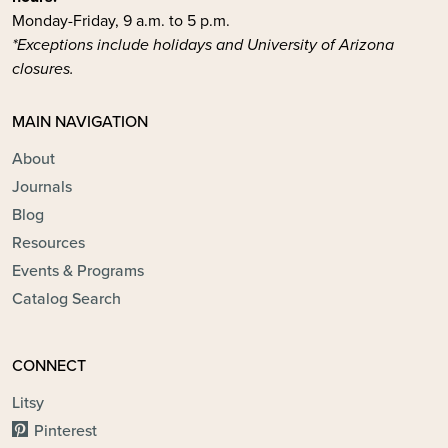
Monday-Friday, 9 a.m. to 5 p.m.
*Exceptions include holidays and University of Arizona
closures.
MAIN NAVIGATION
About
Journals
Blog
Resources
Events & Programs
Catalog Search
CONNECT
Litsy
Pinterest