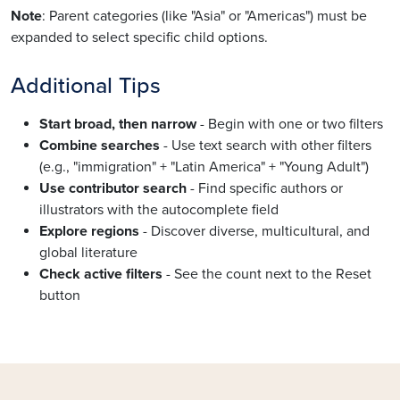
Note
: Parent categories (like "Asia" or "Americas") must be
expanded to select specific child options.
Additional Tips
Start broad, then narrow
- Begin with one or two filters
Combine searches
- Use text search with other filters
(e.g., "immigration" + "Latin America" + "Young Adult")
Use contributor search
- Find specific authors or
illustrators with the autocomplete field
Explore regions
- Discover diverse, multicultural, and
global literature
Check active filters
- See the count next to the Reset
button