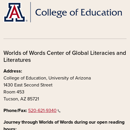
Worlds of Words Center of Global Literacies and
Literatures
Address:
College of Education, University of Arizona
1430 East Second Street
Room 453
Tucson, AZ 85721
Phone/Fax:
520-621-9340
Journey through Worlds of Words during our open reading
hours: