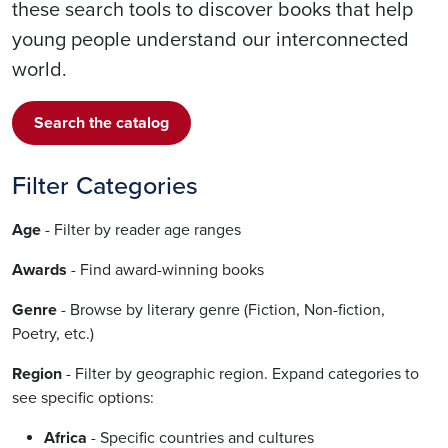
these search tools to discover books that help
young people understand our interconnected
world.
Search the catalog
Filter Categories
Age
- Filter by reader age ranges
Awards
- Find award-winning books
Genre
- Browse by literary genre (Fiction, Non-fiction,
Poetry, etc.)
Region
- Filter by geographic region. Expand categories to
see specific options:
Africa
- Specific countries and cultures