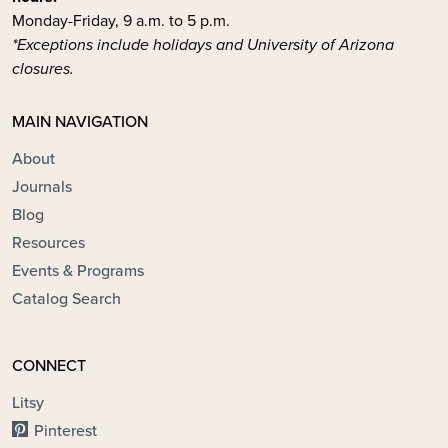
Monday-Friday, 9 a.m. to 5 p.m.
*Exceptions include holidays and University of Arizona
closures.
MAIN NAVIGATION
About
Journals
Blog
Resources
Events & Programs
Catalog Search
CONNECT
Litsy
Pinterest