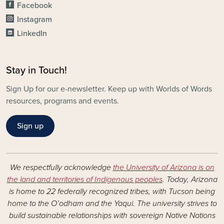
Facebook
Instagram
LinkedIn
Stay in Touch!
Sign Up for our e-newsletter. Keep up with Worlds of Words
resources, programs and events.
Sign up
We respectfully acknowledge
the University of Arizona is on
the land and territories of Indigenous peoples
. Today, Arizona
is home to 22 federally recognized tribes, with Tucson being
home to the O’odham and the Yaqui. The university strives to
build sustainable relationships with sovereign Native Nations