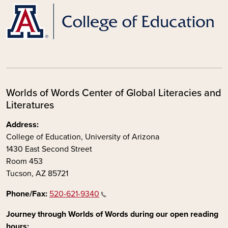
Worlds of Words Center of Global Literacies and
Literatures
Address:
College of Education, University of Arizona
1430 East Second Street
Room 453
Tucson, AZ 85721
Phone/Fax:
520-621-9340
Journey through Worlds of Words during our open reading
hours: