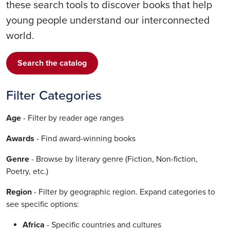
these search tools to discover books that help
young people understand our interconnected
world.
Search the catalog
Filter Categories
Age
- Filter by reader age ranges
Awards
- Find award-winning books
Genre
- Browse by literary genre (Fiction, Non-fiction,
Poetry, etc.)
Region
- Filter by geographic region. Expand categories to
see specific options:
Africa
- Specific countries and cultures