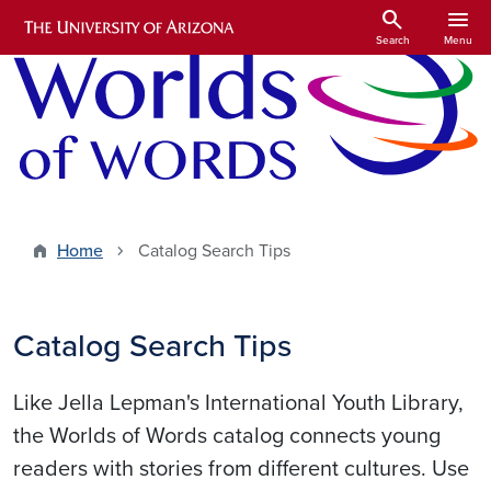
Skip to main content
search
menu
Search
Menu
Home
Catalog Search Tips
Catalog Search Tips
Like Jella Lepman's International Youth Library,
the Worlds of Words catalog connects young
readers with stories from different cultures. Use