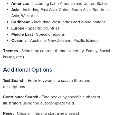
Americas
- Including Latin America and United States
Asia
- Including East Asia, China, South Asia, Southeast
Asia, West Asia
Caribbean
- Including West Indies and island nations
Europe
- Specific countries
Middle East
- Specific regions
Oceania
- Australia, New Zealand, Pacific Islands
Themes
- Search by content themes (Identity, Family, Social
Issues, etc.)
Additional Options
Text Search
- Enter keywords to search titles and
descriptions
Contributor Search
- Find books by specific authors or
illustrators using the autocomplete field
Reset
- Clear all filters to start a new search