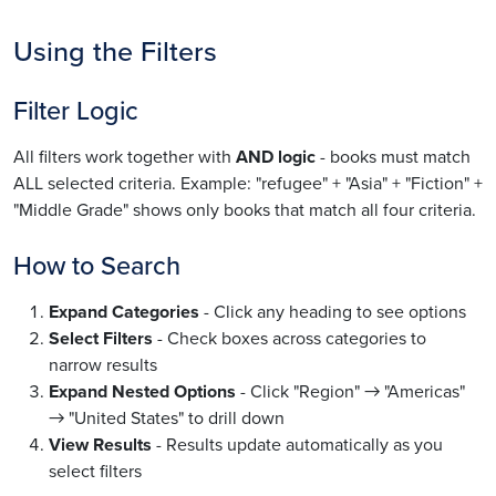
Using the Filters
Filter Logic
All filters work together with
AND logic
- books must match
ALL selected criteria. Example: "refugee" + "Asia" + "Fiction" +
"Middle Grade" shows only books that match all four criteria.
How to Search
Expand Categories
- Click any heading to see options
Select Filters
- Check boxes across categories to
narrow results
Expand Nested Options
- Click "Region" → "Americas"
→ "United States" to drill down
View Results
- Results update automatically as you
select filters