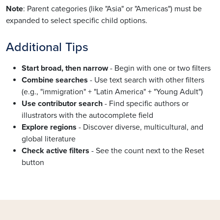
Note
: Parent categories (like "Asia" or "Americas") must be
expanded to select specific child options.
Additional Tips
Start broad, then narrow
- Begin with one or two filters
Combine searches
- Use text search with other filters
(e.g., "immigration" + "Latin America" + "Young Adult")
Use contributor search
- Find specific authors or
illustrators with the autocomplete field
Explore regions
- Discover diverse, multicultural, and
global literature
Check active filters
- See the count next to the Reset
button