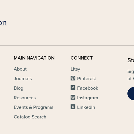
MAIN NAVIGATION
CONNECT
St
About
Litsy
Sig
Journals
Pinterest
of 
Blog
Facebook
Resources
Instagram
Events & Programs
LinkedIn
Catalog Search