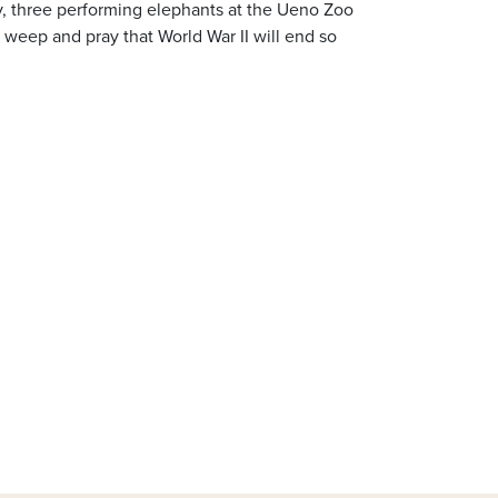
y, three performing elephants at the Ueno Zoo
o weep and pray that World War II will end so