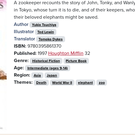
A zookeeper recounts the story of John, Tonky, and Wanl
in Tokyo, whose turn it is to die, and of their keepers, wh
their beloved elephants might be saved.
Author
Yukio Tsuchiya
Illustrator
Ted Lewin
Translator
Tomoko Dykes
ISBN:
9780395861370
Published:
1997
Houghton Mifflin
32
Genre:
Historical Fiction
Picture Book
Age:
Intermediate (ages 9-14)
Region:
Asia
Japan
Themes:
Death
World War II
elephant
zoo