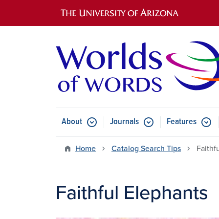
Main navigation
About
Journals
Features
Submenu for About
Submenu for Journals
Submen
Home
Catalog Search Tips
Faithf
Faithful Elephants