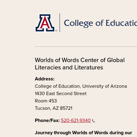
Worlds of Words Center of Global
Literacies and Literatures
Address:
College of Education, University of Arizona
1430 East Second Street
Room 453
Tucson, AZ 85721
Phone/Fax:
520-621-9340
Journey through Worlds of Words during our