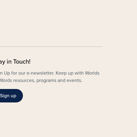
ay in Touch!
n Up for our e-newsletter. Keep up with Worlds
Words resources, programs and events.
Sign up