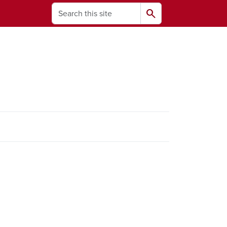
Search
search
ams