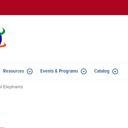
Skip to main content
Resources
Events & Programs
Catalog
u for Features
Submenu for Resources
Submenu for Events & Progr
ul Elephants