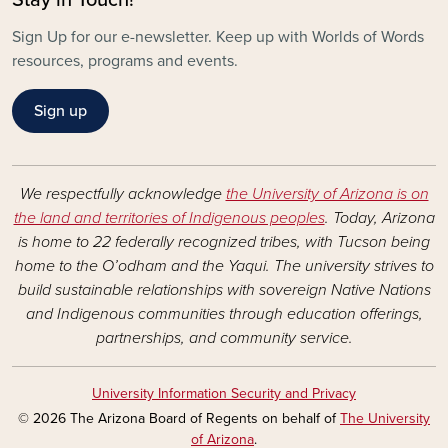
Sign Up for our e-newsletter. Keep up with Worlds of Words
resources, programs and events.
Sign up
We respectfully acknowledge
the University of Arizona is on
the land and territories of Indigenous peoples
. Today, Arizona
is home to 22 federally recognized tribes, with Tucson being
home to the O’odham and the Yaqui. The university strives to
build sustainable relationships with sovereign Native Nations
and Indigenous communities through education offerings,
partnerships, and community service.
University Information Security and Privacy
© 2026 The Arizona Board of Regents on behalf of
The University
of Arizona
.