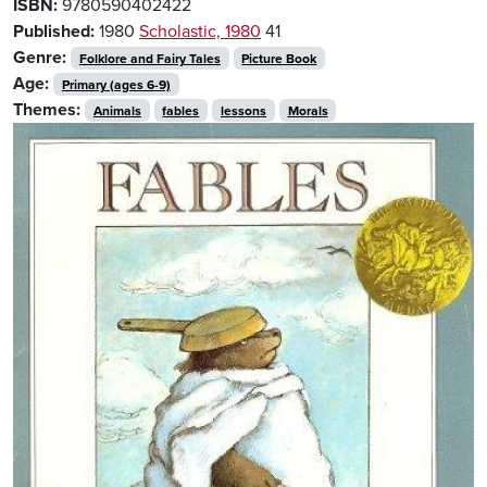
ISBN:
9780590402422
Published:
1980
Scholastic, 1980
41
Genre:
Folklore and Fairy Tales
Picture Book
Age:
Primary (ages 6-9)
Themes:
Animals
fables
lessons
Morals