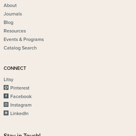
About
Journals
Blog
Resources
Events & Programs
Catalog Search
CONNECT
Litsy
Pinterest
Facebook
Instagram
LinkedIn
Stay in Touch!