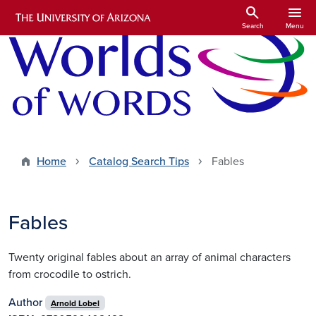
Skip to main content
search
menu
Search
Menu
Home
Catalog Search Tips
Fables
Fables
Twenty original fables about an array of animal characters
from crocodile to ostrich.
Author
Arnold Lobel