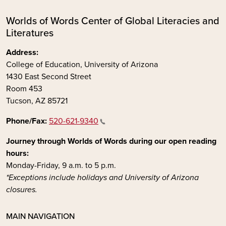
Worlds of Words Center of Global Literacies and
Literatures
Address:
College of Education, University of Arizona
1430 East Second Street
Room 453
Tucson, AZ 85721
Phone/Fax:
520-621-9340
Journey through Worlds of Words during our open reading
hours:
Monday-Friday, 9 a.m. to 5 p.m.
*Exceptions include holidays and University of Arizona
closures.
MAIN NAVIGATION