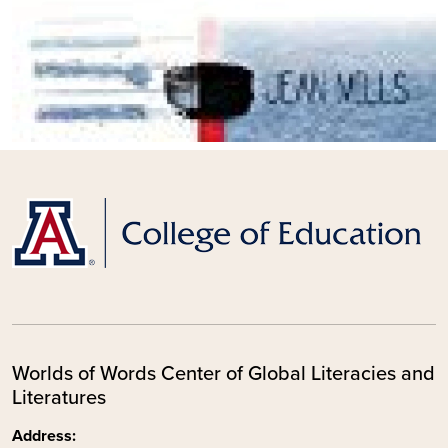
Worlds of Words Center of Global Literacies and
Literatures
Address: