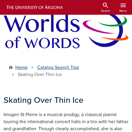
Skip to main content
search
menu
Search
Menu
Home
Catalog Search Tips
Skating Over Thin Ice
Skating Over Thin Ice
Imogen St Pierre is a musical prodigy, a classical pianist
touring the international concert halls in a trio with her father
and grandfather. Though clearly accomplished, she is also