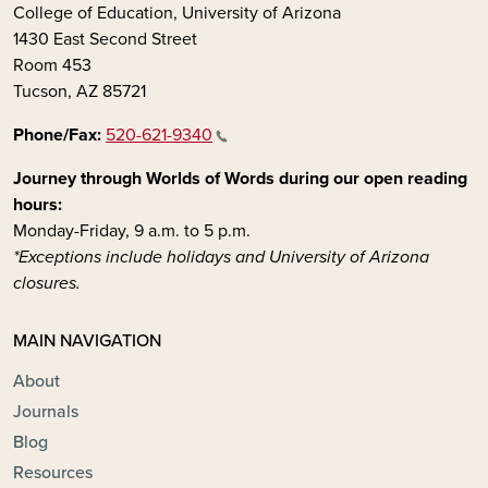
College of Education, University of Arizona
1430 East Second Street
Room 453
Tucson, AZ 85721
Phone/Fax:
520-621-9340
Journey through Worlds of Words during our open reading
hours:
Monday-Friday, 9 a.m. to 5 p.m.
*Exceptions include holidays and University of Arizona
closures.
MAIN NAVIGATION
About
Journals
Blog
Resources