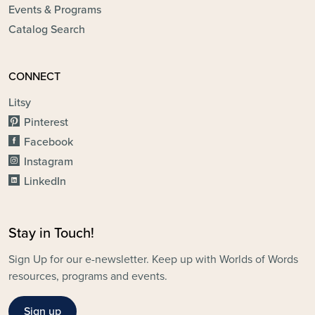
Events & Programs
Catalog Search
CONNECT
Litsy
Pinterest
Facebook
Instagram
LinkedIn
Stay in Touch!
Sign Up for our e-newsletter. Keep up with Worlds of Words
resources, programs and events.
Sign up