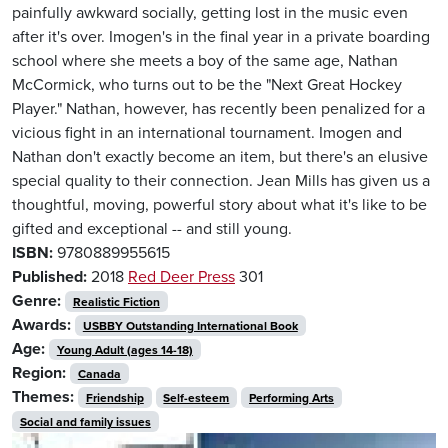
painfully awkward socially, getting lost in the music even
after it's over. Imogen's in the final year in a private boarding
school where she meets a boy of the same age, Nathan
McCormick, who turns out to be the "Next Great Hockey
Player." Nathan, however, has recently been penalized for a
vicious fight in an international tournament. Imogen and
Nathan don't exactly become an item, but there's an elusive
special quality to their connection. Jean Mills has given us a
thoughtful, moving, powerful story about what it's like to be
gifted and exceptional -- and still young.
ISBN:
9780889955615
Published:
2018
Red Deer Press
301
Genre:
Realistic Fiction
Awards:
USBBY Outstanding International Book
Age:
Young Adult (ages 14-18)
Region:
Canada
Themes:
Friendship
Self-esteem
Performing Arts
Social and family issues