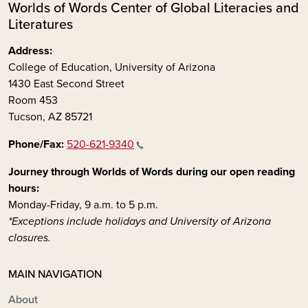
Worlds of Words Center of Global Literacies and
Literatures
Address:
College of Education, University of Arizona
1430 East Second Street
Room 453
Tucson, AZ 85721
Phone/Fax:
520-621-9340
Journey through Worlds of Words during our open reading
hours:
Monday-Friday, 9 a.m. to 5 p.m.
*Exceptions include holidays and University of Arizona
closures.
MAIN NAVIGATION
About