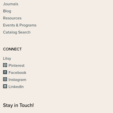
Journals
Blog
Resources
Events & Programs
Catalog Search
CONNECT
Litsy
Pinterest
Facebook
Instagram
LinkedIn
Stay in Touch!