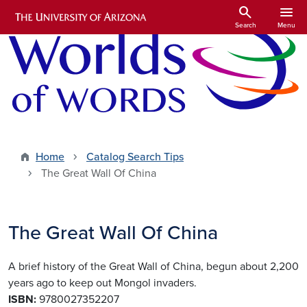
Skip to main content
search
menu
Search
Menu
Home
Catalog Search Tips
The Great Wall Of China
The Great Wall Of China
A brief history of the Great Wall of China, begun about 2,200
years ago to keep out Mongol invaders.
ISBN:
9780027352207