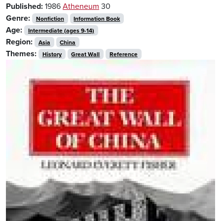
Published:
1986
Atheneum
30
Genre:
Nonfiction
Information Book
Age:
Intermediate (ages 9-14)
Region:
Asia
China
Themes:
History
Great Wall
Reference