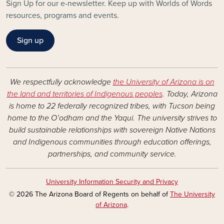
Sign Up for our e-newsletter. Keep up with Worlds of Words
resources, programs and events.
Sign up
We respectfully acknowledge
the University of Arizona is on
the land and territories of Indigenous peoples
. Today, Arizona
is home to 22 federally recognized tribes, with Tucson being
home to the O’odham and the Yaqui. The university strives to
build sustainable relationships with sovereign Native Nations
and Indigenous communities through education offerings,
partnerships, and community service.
University Information Security and Privacy
© 2026 The Arizona Board of Regents on behalf of
The University
of Arizona
.