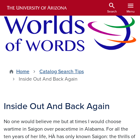
Skip to main content
search
menu
Search
Menu
Home
Catalog Search Tips
Inside Out And Back Again
Inside Out And Back Again
No one would believe me but at times I would choose
wartime in Saigon over peacetime in Alabama. For all the
ten years of her life, HÀ has only known Saigon: the thrills of