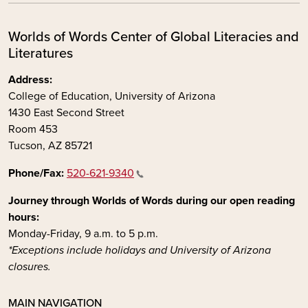
Worlds of Words Center of Global Literacies and
Literatures
Address:
College of Education, University of Arizona
1430 East Second Street
Room 453
Tucson, AZ 85721
Phone/Fax:
520-621-9340
Journey through Worlds of Words during our open reading
hours:
Monday-Friday, 9 a.m. to 5 p.m.
*Exceptions include holidays and University of Arizona
closures.
MAIN NAVIGATION