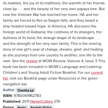
its markets, the joy of its traditions, the warmth of her friends
close by . . . and the beauty of her very own papaya tree. But
now the Vietnam War has reached her home. HÀ and her
family are forced to flee as Saigon falls, and they board a
ship headed toward hope. In America, HÀ discovers the
foreign world of Alabama: the coldness of its strangers, the
dullness of its food, the strange shape of its landscape . . .
and the strength of her very own family. This is the moving
story of one girl's year of change, dreams, grief, and healing
as she journeys from one country to another, one life to the
next. See the
review
at WOW Review, Volume 4, Issue 3 This
book has been included in WOW’s Language and Learning:
Children’s and Young Adult Fiction Booklist. For our
current
list
, visit our Booklist page under Resources in the green
navigation bar.
Author
Thanhha Lai
ISBN:
9780061962783
Published:
2011
HarperCollins
276
Genre:
Poetry
Realistic Fiction