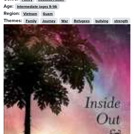
Age:
Intermediate (ages 9-14)
Region:
Vietnam
Guam
Themes:
Family
Journey
War
Refugees
bullying
strength