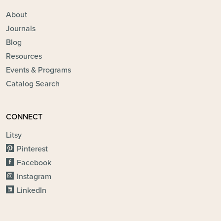
About
Journals
Blog
Resources
Events & Programs
Catalog Search
CONNECT
Litsy
Pinterest
Facebook
Instagram
LinkedIn