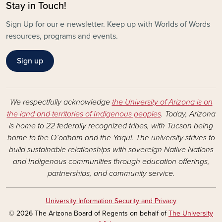
Stay in Touch!
Sign Up for our e-newsletter. Keep up with Worlds of Words
resources, programs and events.
Sign up
We respectfully acknowledge
the University of Arizona is on
the land and territories of Indigenous peoples
. Today, Arizona
is home to 22 federally recognized tribes, with Tucson being
home to the O’odham and the Yaqui. The university strives to
build sustainable relationships with sovereign Native Nations
and Indigenous communities through education offerings,
partnerships, and community service.
University Information Security and Privacy
© 2026 The Arizona Board of Regents on behalf of
The University