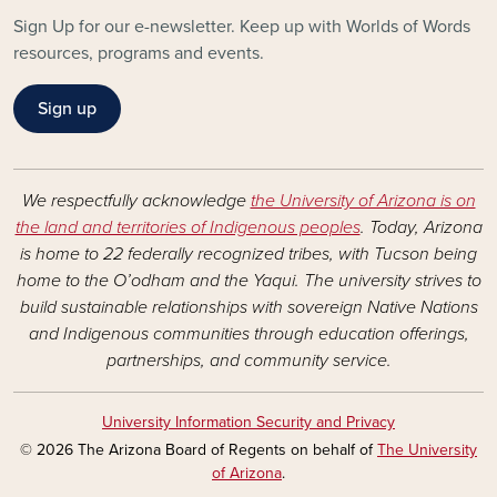
Sign Up for our e-newsletter. Keep up with Worlds of Words
resources, programs and events.
Sign up
We respectfully acknowledge
the University of Arizona is on
the land and territories of Indigenous peoples
. Today, Arizona
is home to 22 federally recognized tribes, with Tucson being
home to the O’odham and the Yaqui. The university strives to
build sustainable relationships with sovereign Native Nations
and Indigenous communities through education offerings,
partnerships, and community service.
University Information Security and Privacy
© 2026 The Arizona Board of Regents on behalf of
The University
of Arizona
.