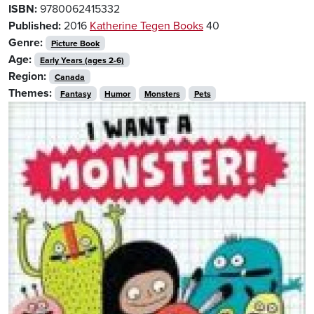
ISBN:
9780062415332
Published:
2016
Katherine Tegen Books
40
Genre:
Picture Book
Age:
Early Years (ages 2-6)
Region:
Canada
Themes:
Fantasy
Humor
Monsters
Pets