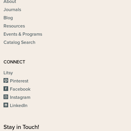
About
Journals
Blog
Resources
Events & Programs
Catalog Search
CONNECT
Litsy
Pinterest
Facebook
Instagram
LinkedIn
Stay in Touch!