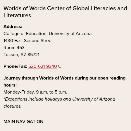
Worlds of Words Center of Global Literacies and
Literatures
Address:
College of Education, University of Arizona
1430 East Second Street
Room 453
Tucson, AZ 85721
Phone/Fax:
520-621-9340
Journey through Worlds of Words during our open reading
hours:
Monday-Friday, 9 a.m. to 5 p.m.
*Exceptions include holidays and University of Arizona
closures.
MAIN NAVIGATION