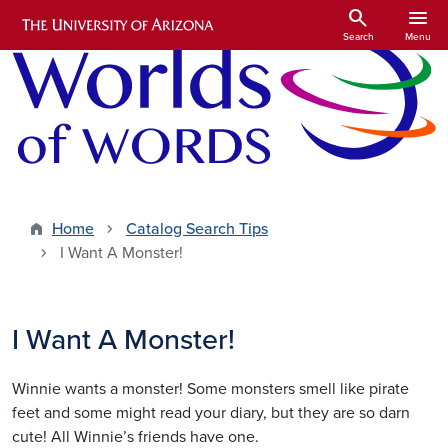
Skip to main content
search
menu
Search
Menu
Home
Catalog Search Tips
I Want A Monster!
I Want A Monster!
Winnie wants a monster! Some monsters smell like pirate
feet and some might read your diary, but they are so darn
cute! All Winnie’s friends have one.