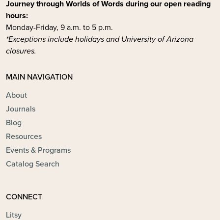
Journey through Worlds of Words during our open reading
hours:
Monday-Friday, 9 a.m. to 5 p.m.
*Exceptions include holidays and University of Arizona
closures.
MAIN NAVIGATION
About
Journals
Blog
Resources
Events & Programs
Catalog Search
CONNECT
Litsy