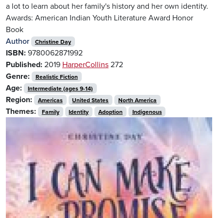
a lot to learn about her family's history and her own identity.
Awards: American Indian Youth Literature Award Honor
Book
Author
Christine Day
ISBN:
9780062871992
Published:
2019
HarperCollins
272
Genre:
Realistic Fiction
Age:
Intermediate (ages 9-14)
Region:
Americas
United States
North America
Themes:
Family
Identity
Adoption
Indigenous