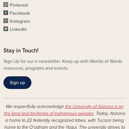
Pinterest
Facebook
Instagram
LinkedIn
Stay in Touch!
Sign Up for our e-newsletter. Keep up with Worlds of Words
resources, programs and events.
Sign up
We respectfully acknowledge
the University of Arizona is on
the land and territories of Indigenous peoples
. Today, Arizona
is home to 22 federally recognized tribes, with Tucson being
home to the O’odham and the Yaqui. The university strives to