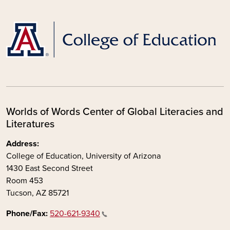
Worlds of Words Center of Global Literacies and
Literatures
Address:
College of Education, University of Arizona
1430 East Second Street
Room 453
Tucson, AZ 85721
Phone/Fax:
520-621-9340