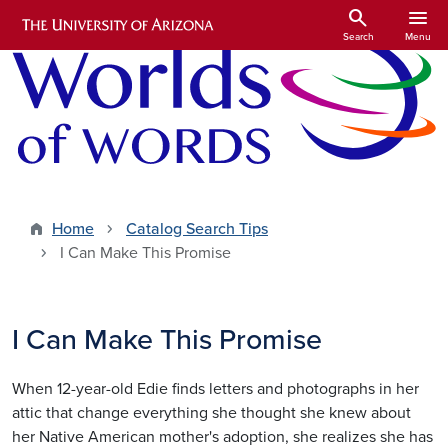
Skip to main content
search
menu
Search
Menu
Home
Catalog Search Tips
I Can Make This Promise
I Can Make This Promise
When 12-year-old Edie finds letters and photographs in her
attic that change everything she thought she knew about
her Native American mother's adoption, she realizes she has