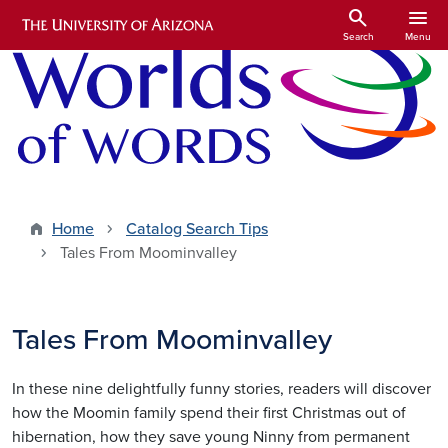
Skip to main content
search
menu
Search
Menu
Home
Catalog Search Tips
Tales From Moominvalley
Tales From Moominvalley
In these nine delightfully funny stories, readers will discover
how the Moomin family spend their first Christmas out of
hibernation, how they save young Ninny from permanent