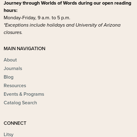
Journey through Worlds of Words during our open reading
hours:
Monday-Friday, 9 a.m. to 5 p.m.
*Exceptions include holidays and University of Arizona
closures.
MAIN NAVIGATION
About
Journals
Blog
Resources
Events & Programs
Catalog Search
CONNECT
Litsy