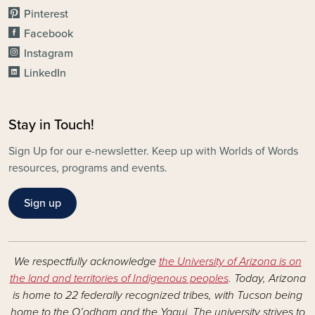
Pinterest
Facebook
Instagram
LinkedIn
Stay in Touch!
Sign Up for our e-newsletter. Keep up with Worlds of Words
resources, programs and events.
Sign up
We respectfully acknowledge
the University of Arizona is on
the land and territories of Indigenous peoples
. Today, Arizona
is home to 22 federally recognized tribes, with Tucson being
home to the O’odham and the Yaqui. The university strives to