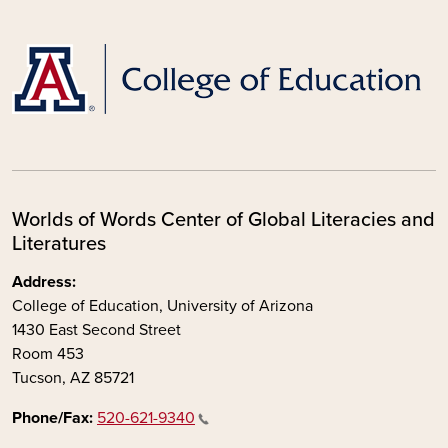
Worlds of Words Center of Global Literacies and
Literatures
Address:
College of Education, University of Arizona
1430 East Second Street
Room 453
Tucson, AZ 85721
Phone/Fax:
520-621-9340