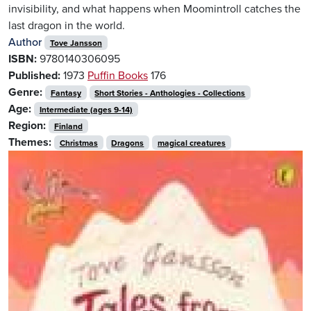
invisibility, and what happens when Moomintroll catches the
last dragon in the world.
Author
Tove Jansson
ISBN:
9780140306095
Published:
1973
Puffin Books
176
Genre:
Fantasy
Short Stories - Anthologies - Collections
Age:
Intermediate (ages 9-14)
Region:
Finland
Themes:
Christmas
Dragons
magical creatures