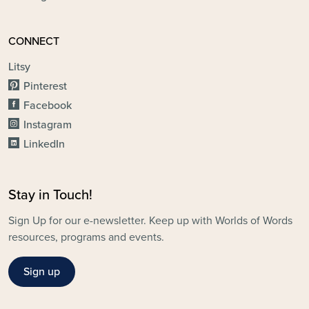
CONNECT
Litsy
Pinterest
Facebook
Instagram
LinkedIn
Stay in Touch!
Sign Up for our e-newsletter. Keep up with Worlds of Words
resources, programs and events.
Sign up