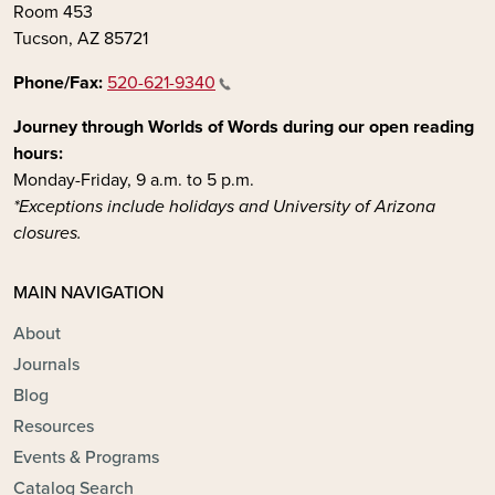
Room 453
Tucson, AZ 85721
Phone/Fax:
520-621-9340
Journey through Worlds of Words during our open reading
hours:
Monday-Friday, 9 a.m. to 5 p.m.
*Exceptions include holidays and University of Arizona
closures.
MAIN NAVIGATION
About
Journals
Blog
Resources
Events & Programs
Catalog Search