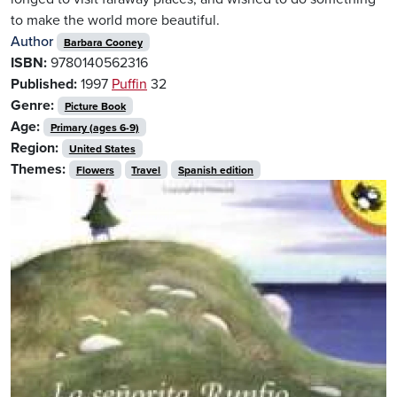
to make the world more beautiful.
Author
Barbara Cooney
ISBN:
9780140562316
Published:
1997
Puffin
32
Genre:
Picture Book
Age:
Primary (ages 6-9)
Region:
United States
Themes:
Flowers
Travel
Spanish edition