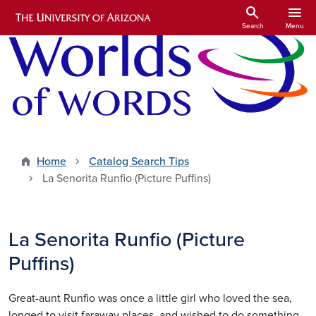
Skip to main content
search
menu
Search
Menu
Home
Catalog Search Tips
La Senorita Runfio (Picture Puffins)
La Senorita Runfio (Picture
Puffins)
Great-aunt Runfio was once a little girl who loved the sea,
longed to visit faraway places, and wished to do something