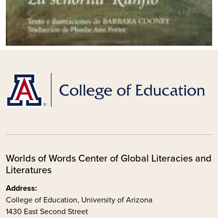
Worlds of Words Center of Global Literacies and
Literatures
Address:
College of Education, University of Arizona
1430 East Second Street