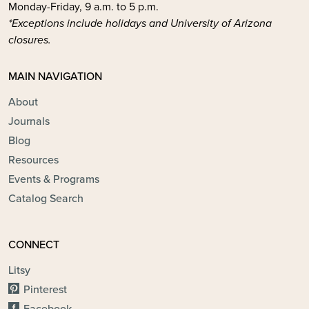
Monday-Friday, 9 a.m. to 5 p.m.
*Exceptions include holidays and University of Arizona
closures.
MAIN NAVIGATION
About
Journals
Blog
Resources
Events & Programs
Catalog Search
CONNECT
Litsy
Pinterest
Facebook