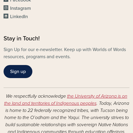
Instagram
LinkedIn
Stay in Touch!
Sign Up for our e-newsletter. Keep up with Worlds of Words
resources, programs and events.
Sign up
We respectfully acknowledge
the University of Arizona is on
the land and territories of Indigenous peoples
. Today, Arizona
is home to 22 federally recognized tribes, with Tucson being
home to the O’odham and the Yaqui. The university strives to
build sustainable relationships with sovereign Native Nations
and Indigenous communities through education offerings,