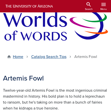
Skip to main content
search
menu
Search
Menu
Home
Catalog Search Tips
Artemis Fowl
Artemis Fowl
Twelve-year-old Artemis Fowl is the most ingenious criminal
mastermind in history. His bold plan is to hold a leprechaun
to ransom, but he's taking on more than a bunch of fairies
when he kidnaps a true heroine.