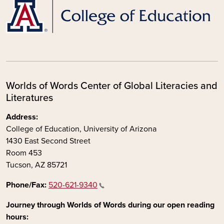
Worlds of Words Center of Global Literacies and
Literatures
Address:
College of Education, University of Arizona
1430 East Second Street
Room 453
Tucson, AZ 85721
Phone/Fax:
520-621-9340
Journey through Worlds of Words during our open reading
hours: