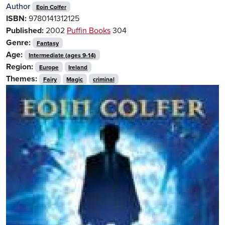
Author
Eoin Colfer
ISBN:
9780141312125
Published:
2002
Puffin Books
304
Genre:
Fantasy
Age:
Intermediate (ages 9-14)
Region:
Europe
Ireland
Themes:
Fairy
Magic
criminal