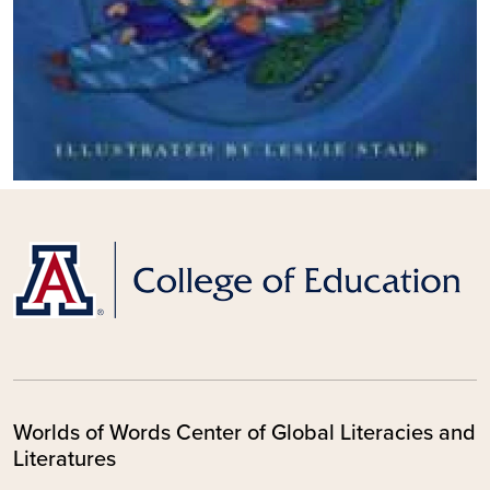
Worlds of Words Center of Global Literacies and
Literatures