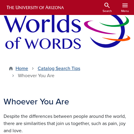
Skip to main content
search
menu
Search
Menu
Home
Catalog Search Tips
Whoever You Are
Whoever You Are
Despite the differences between people around the world,
there are similarities that join us together, such as pain, joy
and love.