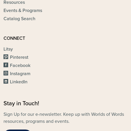
Resources
Events & Programs
Catalog Search
CONNECT
Litsy
Pinterest
Facebook
Instagram
LinkedIn
Stay in Touch!
Sign Up for our e-newsletter. Keep up with Worlds of Words
resources, programs and events.