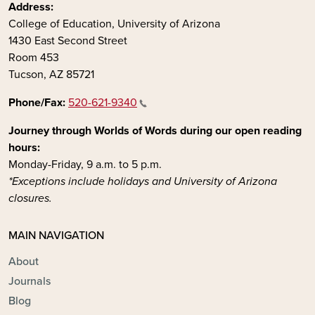
Address:
College of Education, University of Arizona
1430 East Second Street
Room 453
Tucson, AZ 85721
Phone/Fax:
520-621-9340
Journey through Worlds of Words during our open reading
hours:
Monday-Friday, 9 a.m. to 5 p.m.
*Exceptions include holidays and University of Arizona
closures.
MAIN NAVIGATION
About
Journals
Blog