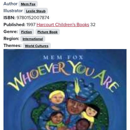
Author
Mem Fox
Illustrator
Leslie Staub
ISBN:
9780152007874
Published:
1997
Harcourt Children's Books
32
Genre:
Fiction
Picture Book
Region:
International
Themes:
World Cultures