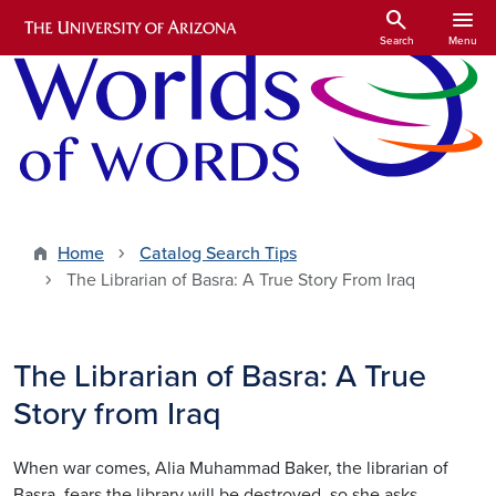
Skip to main content
search
menu
Search
Menu
Home
Catalog Search Tips
The Librarian of Basra: A True Story From Iraq
The Librarian of Basra: A True
Story from Iraq
When war comes, Alia Muhammad Baker, the librarian of
Basra, fears the library will be destroyed, so she asks