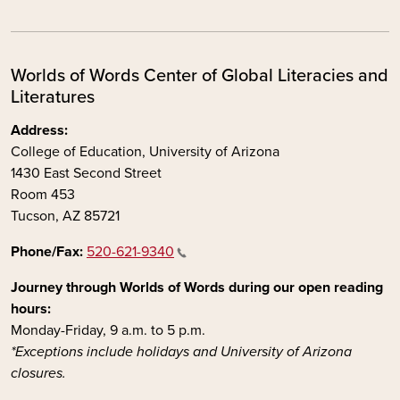
Worlds of Words Center of Global Literacies and
Literatures
Address:
College of Education, University of Arizona
1430 East Second Street
Room 453
Tucson, AZ 85721
Phone/Fax:
520-621-9340
Journey through Worlds of Words during our open reading
hours:
Monday-Friday, 9 a.m. to 5 p.m.
*Exceptions include holidays and University of Arizona
closures.