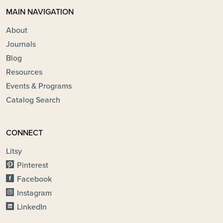
MAIN NAVIGATION
About
Journals
Blog
Resources
Events & Programs
Catalog Search
CONNECT
Litsy
Pinterest
Facebook
Instagram
LinkedIn