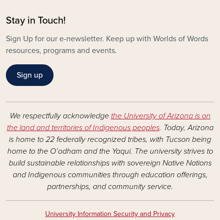
Stay in Touch!
Sign Up for our e-newsletter. Keep up with Worlds of Words
resources, programs and events.
Sign up
We respectfully acknowledge
the University of Arizona is on
the land and territories of Indigenous peoples
. Today, Arizona
is home to 22 federally recognized tribes, with Tucson being
home to the O’odham and the Yaqui. The university strives to
build sustainable relationships with sovereign Native Nations
and Indigenous communities through education offerings,
partnerships, and community service.
University Information Security and Privacy