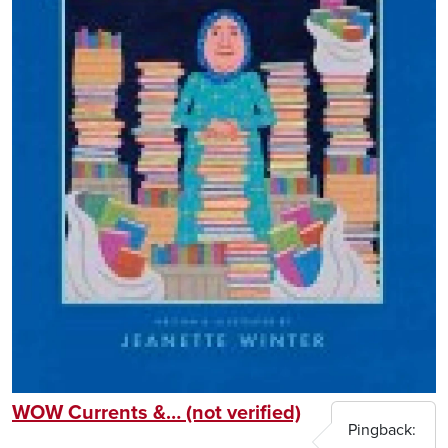
WOW Currents &… (not verified)
Pingback: