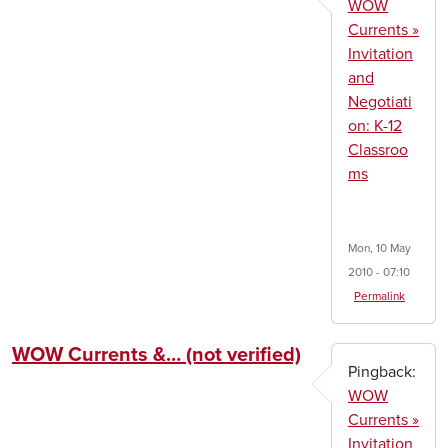
WOW
Currents »
Invitation
and
Negotiati
on: K-12
Classroo
ms
Mon, 10 May
2010 - 07:10
Permalink
WOW Currents &… (not verified)
Pingback:
WOW
Currents »
Invitation