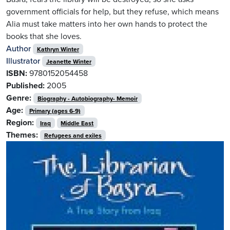
government officials for help, but they refuse, which means
Alia must take matters into her own hands to protect the
books that she loves.
Author
Kathryn Winter
Illustrator
Jeanette Winter
ISBN:
9780152054458
Published:
2005
Genre:
Biography - Autobiography- Memoir
Age:
Primary (ages 6-9)
Region:
Iraq
Middle East
Themes:
Refugees and exiles