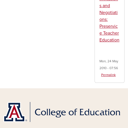
s and
Negotiati
ons:
Preservic
e Teacher
Education
Mon, 24 May
2010 - 07:56
Permalink