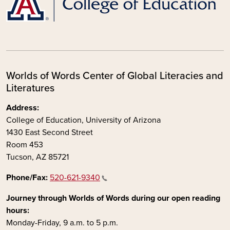
Worlds of Words Center of Global Literacies and
Literatures
Address:
College of Education, University of Arizona
1430 East Second Street
Room 453
Tucson, AZ 85721
Phone/Fax:
520-621-9340
Journey through Worlds of Words during our open reading
hours:
Monday-Friday, 9 a.m. to 5 p.m.