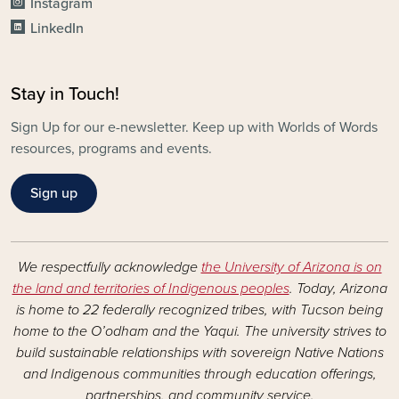
Instagram
LinkedIn
Stay in Touch!
Sign Up for our e-newsletter. Keep up with Worlds of Words
resources, programs and events.
Sign up
We respectfully acknowledge
the University of Arizona is on
the land and territories of Indigenous peoples
. Today, Arizona
is home to 22 federally recognized tribes, with Tucson being
home to the O’odham and the Yaqui. The university strives to
build sustainable relationships with sovereign Native Nations
and Indigenous communities through education offerings,
partnerships, and community service.