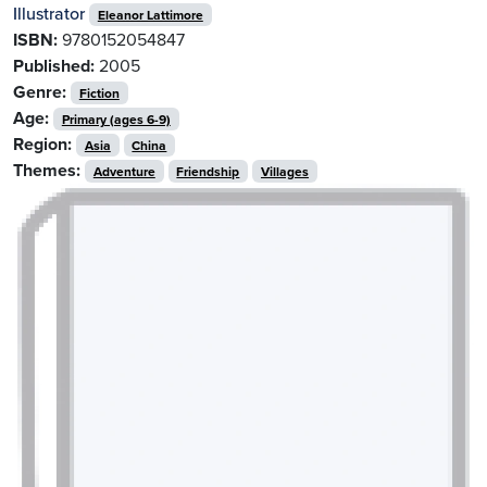
Illustrator
Eleanor Lattimore
ISBN:
9780152054847
Published:
2005
Genre:
Fiction
Age:
Primary (ages 6-9)
Region:
Asia
China
Themes:
Adventure
Friendship
Villages