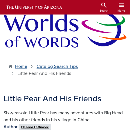
Skip to main content
search
menu
Search
Menu
Home
Catalog Search Tips
Little Pear And His Friends
Little Pear And His Friends
Six-year-old Little Pear has many adventures with Big Head
and his other friends in his village in China.
Author
Eleanor Lattimore