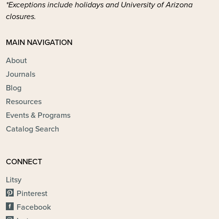
*Exceptions include holidays and University of Arizona
closures.
MAIN NAVIGATION
About
Journals
Blog
Resources
Events & Programs
Catalog Search
CONNECT
Litsy
Pinterest
Facebook