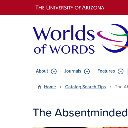
Main navigation
About
Journals
Features
Submenu for About
Submenu for Journals
Submen
Home
Catalog Search Tips
The A
The Absentminded