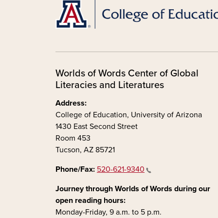
Worlds of Words Center of Global
Literacies and Literatures
Address:
College of Education, University of Arizona
1430 East Second Street
Room 453
Tucson, AZ 85721
Phone/Fax:
520-621-9340
Journey through Worlds of Words during our
open reading hours:
Monday-Friday, 9 a.m. to 5 p.m.