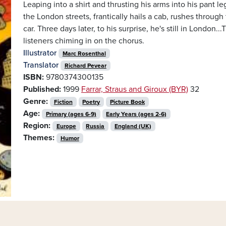
Leaping into a shirt and thrusting his arms into his pant 
the London streets, frantically hails a cab, rushes through
car. Three days later, to his surprise, he's still in London...
listeners chiming in on the chorus.
Illustrator
Marc Rosenthal
Translator
Richard Pevear
ISBN:
9780374300135
Published:
1999
Farrar, Straus and Giroux (BYR)
32
Genre:
Fiction
Poetry
Picture Book
Age:
Primary (ages 6-9)
Early Years (ages 2-6)
Region:
Europe
Russia
England (UK)
Themes:
Humor