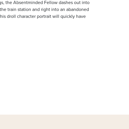
legs, the Absentminded Fellow dashes out into
 the train station and right into an abandoned
This droll character portrait will quickly have