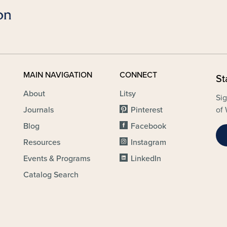
MAIN NAVIGATION
CONNECT
St
About
Litsy
Sig
Journals
Pinterest
of 
Blog
Facebook
Resources
Instagram
Events & Programs
LinkedIn
Catalog Search