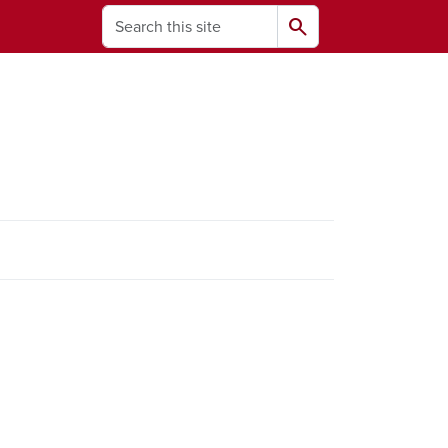
Search
search
ams