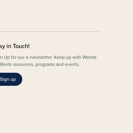
ay in Touch!
n Up for our e-newsletter. Keep up with Worlds
Words resources, programs and events.
Sign up