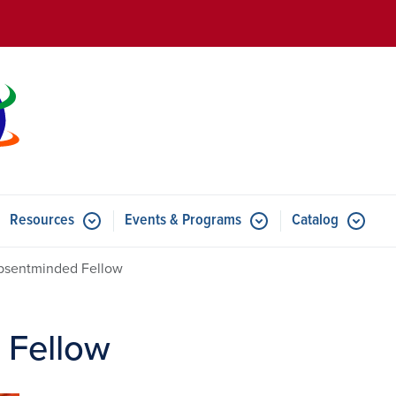
Skip to main content
Resources
Events & Programs
Catalog
u for Features
Submenu for Resources
Submenu for Events & Progr
bsentminded Fellow
 Fellow