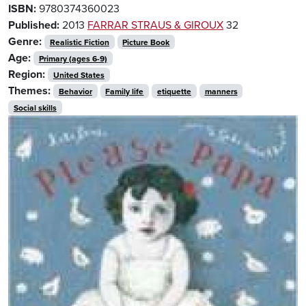
ISBN:
9780374360023
Published:
2013
FARRAR STRAUS & GIROUX
32
Genre:
Realistic Fiction
Picture Book
Age:
Primary (ages 6-9)
Region:
United States
Themes:
Behavior
Family life
etiquette
manners
Social skills