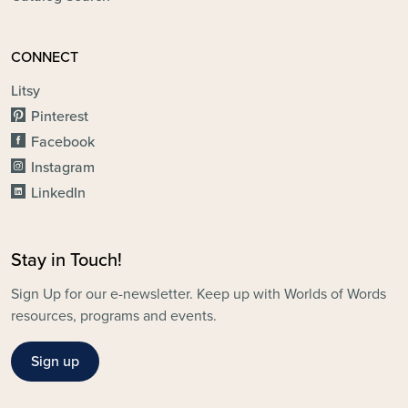
CONNECT
Litsy
Pinterest
Facebook
Instagram
LinkedIn
Stay in Touch!
Sign Up for our e-newsletter. Keep up with Worlds of Words
resources, programs and events.
Sign up