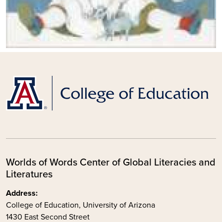
Worlds of Words Center of Global Literacies and
Literatures
Address:
College of Education, University of Arizona
1430 East Second Street