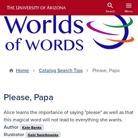
Skip to main content
search
menu
Search
Menu
Home
Catalog Search Tips
Please, Papa
Please, Papa
Alice learns the importance of saying "please" as well as that
this magical word will not lead to everything she wants.
Author
Kate Banks
Illustrator
Gabi Swiatkowska