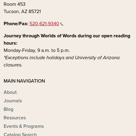
Room 453
Tucson, AZ 85721
Phone/Fax:
520-621-9340
Journey through Worlds of Words during our open reading
hours:
Monday-Friday, 9 a.m. to 5 p.m.
*Exceptions include holidays and University of Arizona
closures.
MAIN NAVIGATION
About
Journals
Blog
Resources
Events & Programs
Catalog Search