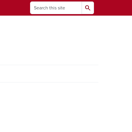
Search
search
ams