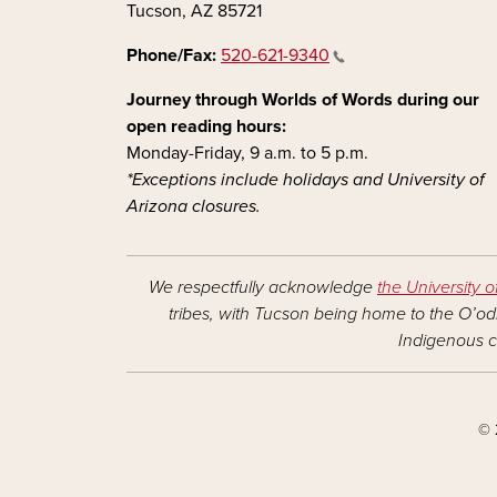
Tucson, AZ 85721
Phone/Fax:
520-621-9340
Journey through Worlds of Words during our
open reading hours:
Monday-Friday, 9 a.m. to 5 p.m.
*Exceptions include holidays and University of
Arizona closures.
We respectfully acknowledge
the University o
tribes, with Tucson being home to the O’odh
Indigenous c
© 