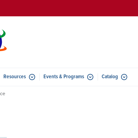
Skip to main content
Resources
Events & Programs
Catalog
u for Features
Submenu for Resources
Submenu for Events & Progr
Ice