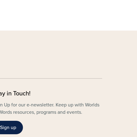
ay in Touch!
n Up for our e-newsletter. Keep up with Worlds
Words resources, programs and events.
Sign up