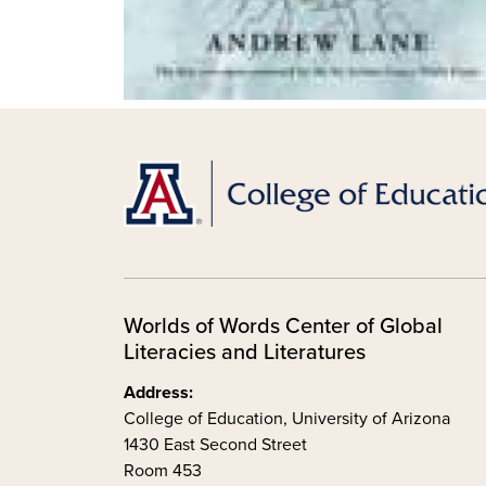
Worlds of Words Center of Global
Literacies and Literatures
Address:
College of Education, University of Arizona
1430 East Second Street
Room 453