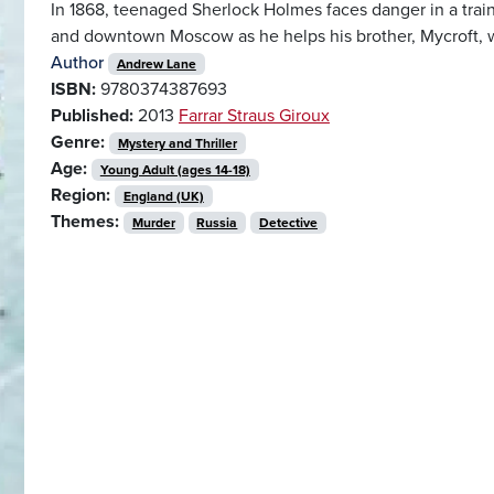
In 1868, teenaged Sherlock Holmes faces danger in a train
and downtown Moscow as he helps his brother, Mycroft, 
Author
Andrew Lane
ISBN:
9780374387693
Published:
2013
Farrar Straus Giroux
Genre:
Mystery and Thriller
Age:
Young Adult (ages 14-18)
Region:
England (UK)
Themes:
Murder
Russia
Detective