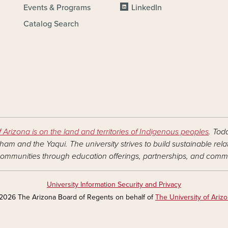
Events & Programs
LinkedIn
Catalog Search
f Arizona is on the land and territories of Indigenous peoples
. Tod
am and the Yaqui. The university strives to build sustainable rel
ommunities through education offerings, partnerships, and commu
University Information Security and Privacy
2026 The Arizona Board of Regents on behalf of
The University of Ariz