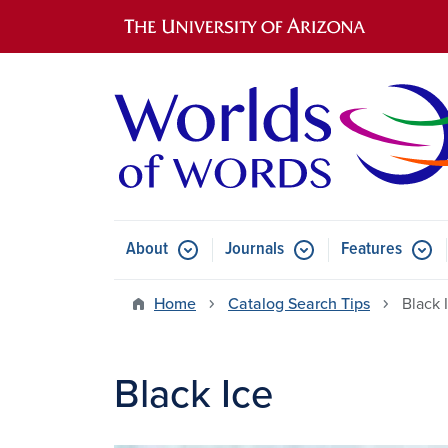
Main navigation
About
Journals
Features
Submenu for About
Submenu for Journals
Submen
Home
Catalog Search Tips
Black 
Black Ice