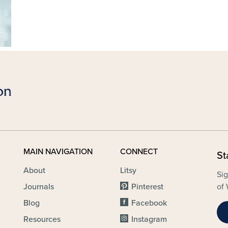
MAIN NAVIGATION
CONNECT
St
About
Litsy
Sig
Journals
Pinterest
of 
Blog
Facebook
Resources
Instagram