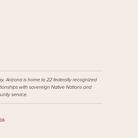
ay, Arizona is home to 22 federally recognized
ationships with sovereign Native Nations and
nity service.
ona
.