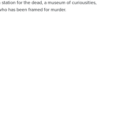
 station for the dead, a museum of curiousities,
who has been framed for murder.