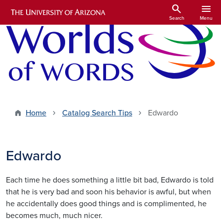
Skip to main content
search
menu
Search
Menu
Home
Catalog Search Tips
Edwardo
Edwardo
Each time he does something a little bit bad, Edwardo is told
that he is very bad and soon his behavior is awful, but when
he accidentally does good things and is complimented, he
becomes much, much nicer.