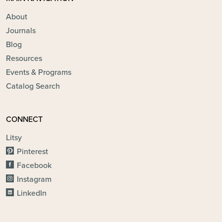
About
Journals
Blog
Resources
Events & Programs
Catalog Search
CONNECT
Litsy
Pinterest
Facebook
Instagram
LinkedIn