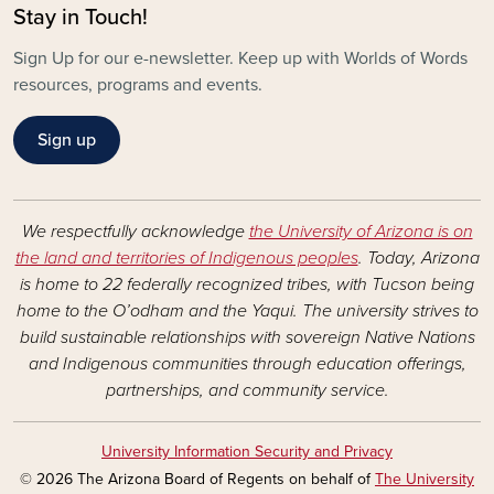
Stay in Touch!
Sign Up for our e-newsletter. Keep up with Worlds of Words
resources, programs and events.
Sign up
We respectfully acknowledge
the University of Arizona is on
the land and territories of Indigenous peoples
. Today, Arizona
is home to 22 federally recognized tribes, with Tucson being
home to the O’odham and the Yaqui. The university strives to
build sustainable relationships with sovereign Native Nations
and Indigenous communities through education offerings,
partnerships, and community service.
University Information Security and Privacy
© 2026 The Arizona Board of Regents on behalf of
The University