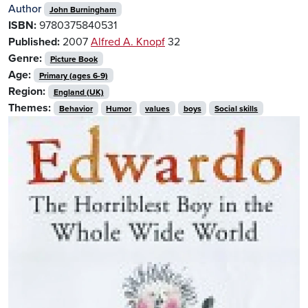
Author
John Burningham
ISBN:
9780375840531
Published:
2007
Alfred A. Knopf
32
Genre:
Picture Book
Age:
Primary (ages 6-9)
Region:
England (UK)
Themes:
Behavior
Humor
values
boys
Social skills