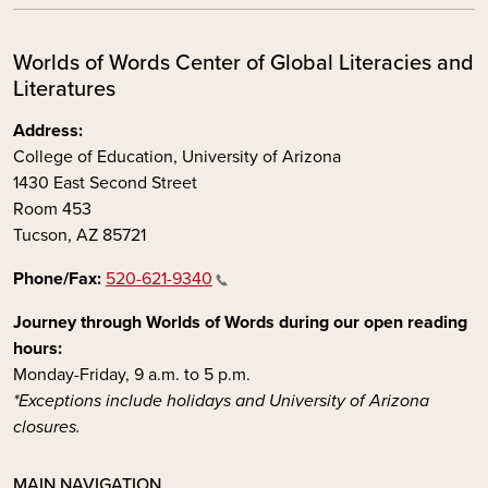
Worlds of Words Center of Global Literacies and
Literatures
Address:
College of Education, University of Arizona
1430 East Second Street
Room 453
Tucson, AZ 85721
Phone/Fax:
520-621-9340
Journey through Worlds of Words during our open reading
hours:
Monday-Friday, 9 a.m. to 5 p.m.
*Exceptions include holidays and University of Arizona
closures.
MAIN NAVIGATION