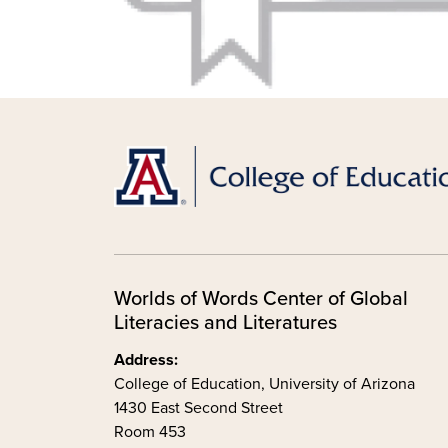
Worlds of Words Center of Global
Literacies and Literatures
Address:
College of Education, University of Arizona
1430 East Second Street
Room 453