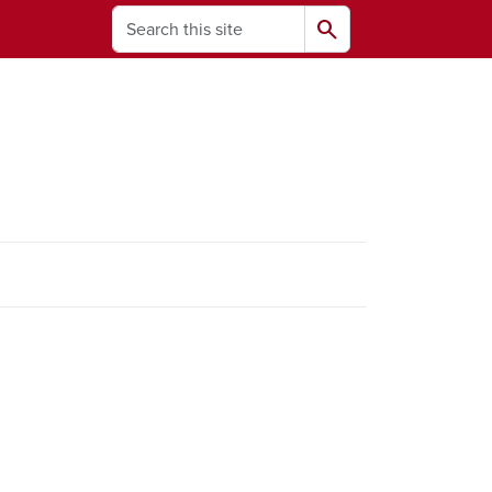
Search
search
ams