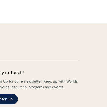
ay in Touch!
n Up for our e-newsletter. Keep up with Worlds
Words resources, programs and events.
Sign up