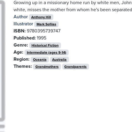
Growing up in a missionary home run by white men, John 
white, misses the mother from whom he's been separated 
Author
Anthony Hill
Illustrator
Mark Sofilas
ISBN:
9780395739747
Published:
1995
Genre:
Historical Fiction
Age:
Intermediate (ages 9-14)
Region:
Oceania
Australia
Themes:
Grandmothers
Grandparents