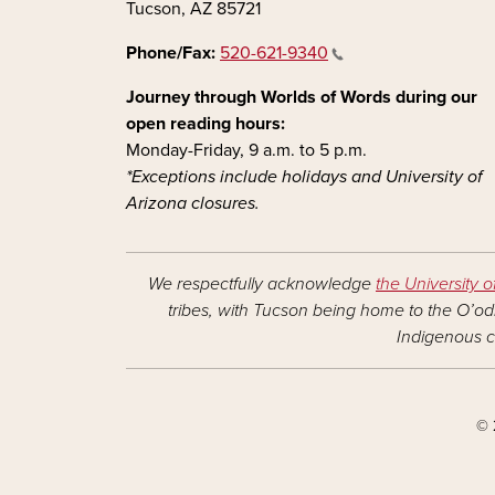
Tucson, AZ 85721
Phone/Fax:
520-621-9340
Journey through Worlds of Words during our
open reading hours:
Monday-Friday, 9 a.m. to 5 p.m.
*Exceptions include holidays and University of
Arizona closures.
We respectfully acknowledge
the University o
tribes, with Tucson being home to the O’odh
Indigenous c
© 