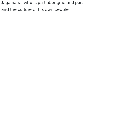
Jagamarra, who is part aborigine and part
and the culture of his own people.