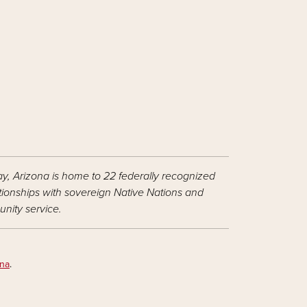
ay, Arizona is home to 22 federally recognized
ationships with sovereign Native Nations and
nity service.
ona
.