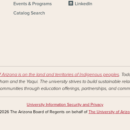
Events & Programs
LinkedIn
Catalog Search
f Arizona is on the land and territories of Indigenous peoples
. Tod
am and the Yaqui. The university strives to build sustainable rel
ommunities through education offerings, partnerships, and commu
University Information Security and Privacy
2026 The Arizona Board of Regents on behalf of
The University of Ariz