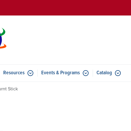
Skip to main content
Resources
Events & Programs
Catalog
u for Features
Submenu for Resources
Submenu for Events & Progr
rnt Stick