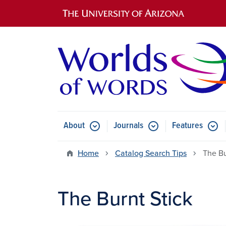
Main navigation
About
Journals
Features
Submenu for About
Submenu for Journals
Submen
Home
Catalog Search Tips
The Bu
The Burnt Stick