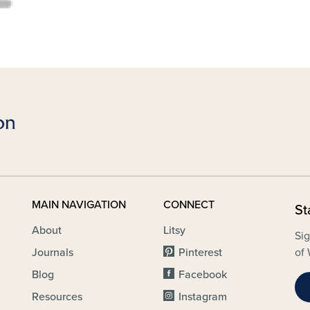
MAIN NAVIGATION
CONNECT
St
About
Litsy
Sig
Journals
Pinterest
of 
Blog
Facebook
Resources
Instagram