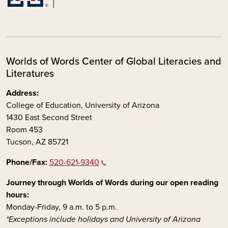
Worlds of Words Center of Global Literacies and
Literatures
Address:
College of Education, University of Arizona
1430 East Second Street
Room 453
Tucson, AZ 85721
Phone/Fax:
520-621-9340
Journey through Worlds of Words during our open reading
hours:
Monday-Friday, 9 a.m. to 5 p.m.
*Exceptions include holidays and University of Arizona