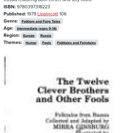
ISBN:
9780397318223
Published:
1979
Lippincott
106
Genre:
Folklore and Fairy Tales
Age:
Intermediate (ages 9-14)
Region:
Europe
Russia
Themes:
Humor
Fools
Folktales and Fairytales