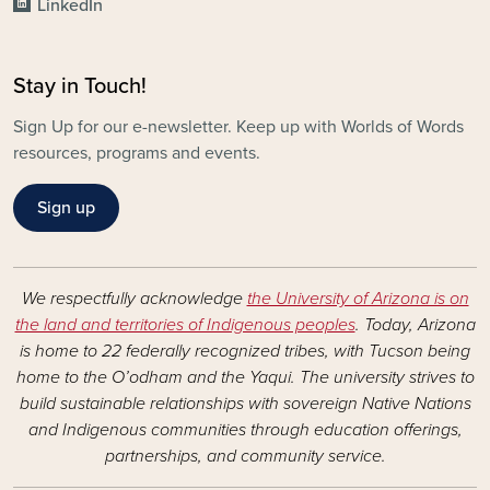
LinkedIn
Stay in Touch!
Sign Up for our e-newsletter. Keep up with Worlds of Words
resources, programs and events.
Sign up
We respectfully acknowledge
the University of Arizona is on
the land and territories of Indigenous peoples
. Today, Arizona
is home to 22 federally recognized tribes, with Tucson being
home to the O’odham and the Yaqui. The university strives to
build sustainable relationships with sovereign Native Nations
and Indigenous communities through education offerings,
partnerships, and community service.