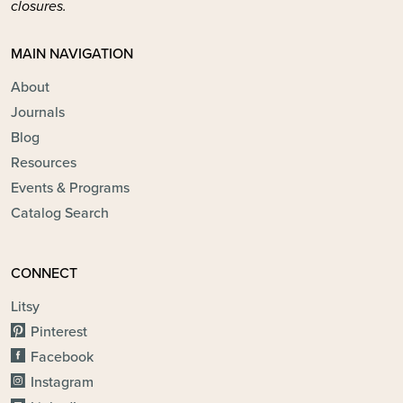
closures.
MAIN NAVIGATION
About
Journals
Blog
Resources
Events & Programs
Catalog Search
CONNECT
Litsy
Pinterest
Facebook
Instagram