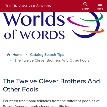
Skip to main content
search
menu
Search
Menu
Home
Catalog Search Tips
The Twelve Clever Brothers And Other Fools
The Twelve Clever Brothers And
Other Fools
Fourteen traditional folktales from the different peoples of
Russia featuring both clever and silly fools.