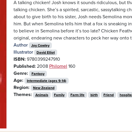
A talking chicken! Josh knows it sounds ridiculous, but tha
talking chicken. She’s a spirited, sarcastic, sassytalking 
about to give birth to his sister, Josh needs Semolina more 
him. But when Semolina tells him that a fox is sneaking i
to believe in Semolina before it’s too late? Chicken Feathe
original, endearing new characters to peck her way onto 
Author
Joy Cowley
Illustrator
David Elliot
ISBN:
9780399247910
Published:
2008
Philomel
160
Genre:
Fantasy
Age:
Intermediate (ages 9-14)
Region:
New Zealand
Themes:
Animals
Family
Farm life
birth
Friend
hospita