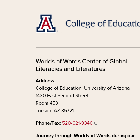
Worlds of Words Center of Global
Literacies and Literatures
Address:
College of Education, University of Arizona
1430 East Second Street
Room 453
Tucson, AZ 85721
Phone/Fax:
520-621-9340
Journey through Worlds of Words during our