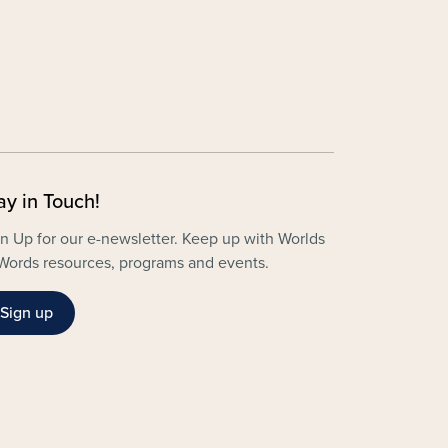
ay in Touch!
n Up for our e-newsletter. Keep up with Worlds
Words resources, programs and events.
Sign up