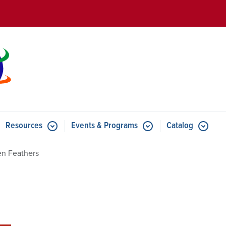
Skip to main content
Resources
Events & Programs
Catalog
u for Features
Submenu for Resources
Submenu for Events & Progr
en Feathers