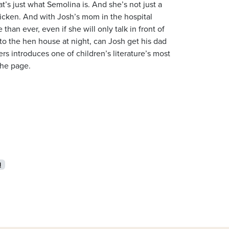
t’s just what Semolina is. And she’s not just a
chicken. And with Josh’s mom in the hospital
than ever, even if she will only talk in front of
nto the hen house at night, can Josh get his dad
rs introduces one of children’s literature’s most
the page.
l