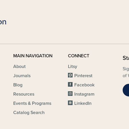
MAIN NAVIGATION
CONNECT
St
About
Litsy
Sig
Journals
Pinterest
of 
Blog
Facebook
Resources
Instagram
Events & Programs
LinkedIn
Catalog Search