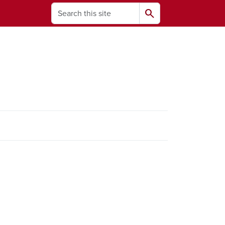
Search
search
ams