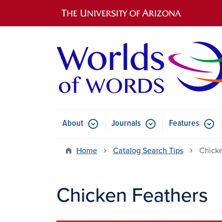
Main navigation
About
Journals
Features
Submenu for About
Submenu for Journals
Submen
Home
Catalog Search Tips
Chick
Chicken Feathers