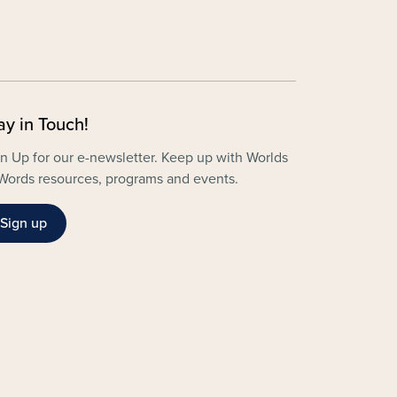
ay in Touch!
n Up for our e-newsletter. Keep up with Worlds
Words resources, programs and events.
Sign up