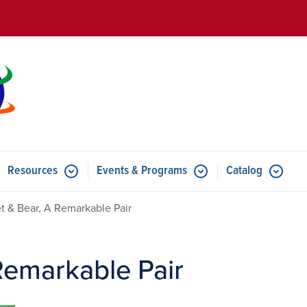
Skip to main content
Resources
Events & Programs
Catalog
u for Features
Submenu for Resources
Submenu for Events & Progr
t & Bear, A Remarkable Pair
Remarkable Pair