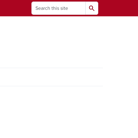
Search
search
ams