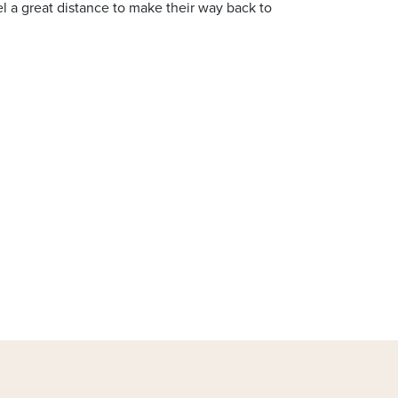
l a great distance to make their way back to