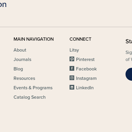
MAIN NAVIGATION
CONNECT
St
About
Litsy
Sig
Journals
Pinterest
of 
Blog
Facebook
Resources
Instagram
Events & Programs
LinkedIn
Catalog Search