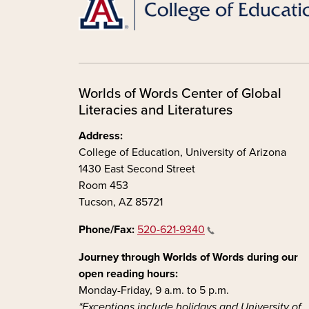
Worlds of Words Center of Global
Literacies and Literatures
Address:
College of Education, University of Arizona
1430 East Second Street
Room 453
Tucson, AZ 85721
Phone/Fax:
520-621-9340
Journey through Worlds of Words during our
open reading hours:
Monday-Friday, 9 a.m. to 5 p.m.
*Exceptions include holidays and University of