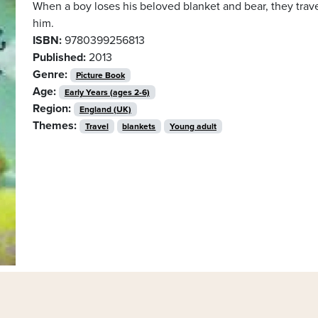
When a boy loses his beloved blanket and bear, they trave
him.
ISBN:
9780399256813
Published:
2013
Genre:
Picture Book
Age:
Early Years (ages 2-6)
Region:
England (UK)
Themes:
Travel
blankets
Young adult