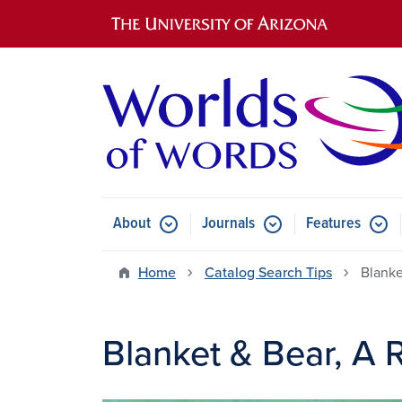
Main navigation
About
Journals
Features
Submenu for About
Submenu for Journals
Submen
Home
Catalog Search Tips
Blanke
Blanket & Bear, A 