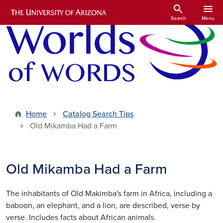
Skip to main content
search
menu
Search
Menu
Home
Catalog Search Tips
Old Mikamba Had a Farm
Old Mikamba Had a Farm
The inhabitants of Old Makimba's farm in Africa, including a
baboon, an elephant, and a lion, are described, verse by
verse. Includes facts about African animals.