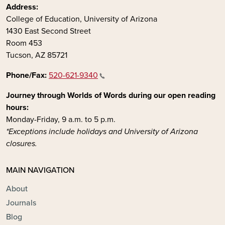
Address:
College of Education, University of Arizona
1430 East Second Street
Room 453
Tucson, AZ 85721
Phone/Fax:
520-621-9340
Journey through Worlds of Words during our open reading
hours:
Monday-Friday, 9 a.m. to 5 p.m.
*Exceptions include holidays and University of Arizona
closures.
MAIN NAVIGATION
About
Journals
Blog