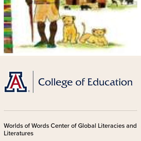
Worlds of Words Center of Global Literacies and
Literatures