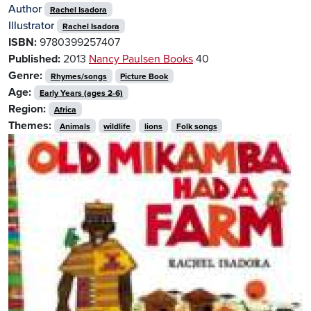
Author
Rachel Isadora
Illustrator
Rachel Isadora
ISBN:
9780399257407
Published:
2013
Nancy Paulsen Books
40
Genre:
Rhymes/songs
Picture Book
Age:
Early Years (ages 2-6)
Region:
Africa
Themes:
Animals
wildlife
lions
Folk songs