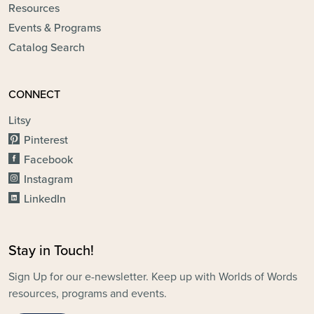
Resources
Events & Programs
Catalog Search
CONNECT
Litsy
Pinterest
Facebook
Instagram
LinkedIn
Stay in Touch!
Sign Up for our e-newsletter. Keep up with Worlds of Words
resources, programs and events.