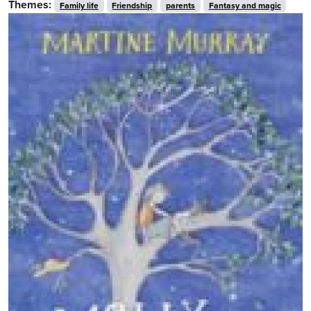
Themes:
Family life
Friendship
parents
Fantasy and magic