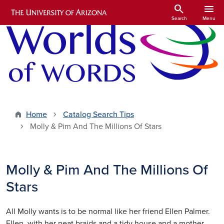
Skip to main content
search
menu
Search
Menu
Home
Catalog Search Tips
Molly & Pim And The Millions Of Stars
Molly & Pim And The Millions Of
Stars
All Molly wants is to be normal like her friend Ellen Palmer.
Ellen, with her neat braids and a tidy house and a mother