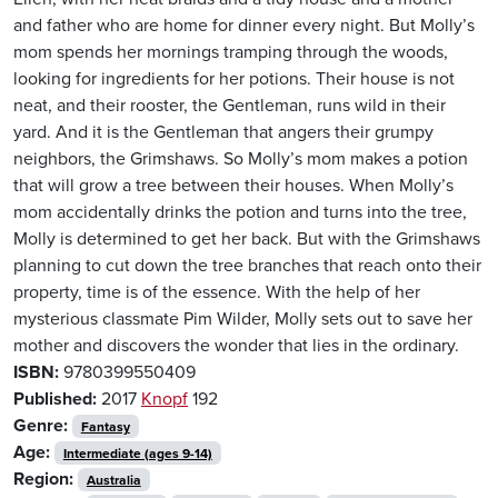
and father who are home for dinner every night. But Molly’s
mom spends her mornings tramping through the woods,
looking for ingredients for her potions. Their house is not
neat, and their rooster, the Gentleman, runs wild in their
yard. And it is the Gentleman that angers their grumpy
neighbors, the Grimshaws. So Molly’s mom makes a potion
that will grow a tree between their houses. When Molly’s
mom accidentally drinks the potion and turns into the tree,
Molly is determined to get her back. But with the Grimshaws
planning to cut down the tree branches that reach onto their
property, time is of the essence. With the help of her
mysterious classmate Pim Wilder, Molly sets out to save her
mother and discovers the wonder that lies in the ordinary.
ISBN:
9780399550409
Published:
2017
Knopf
192
Genre:
Fantasy
Age:
Intermediate (ages 9-14)
Region:
Australia