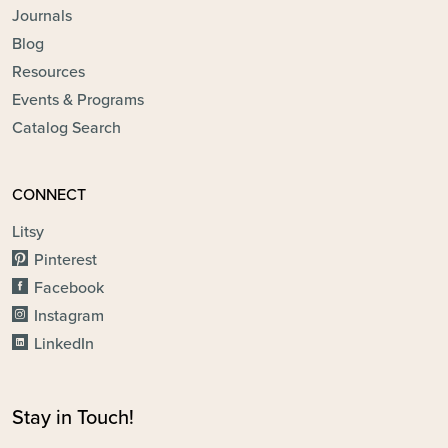
Journals
Blog
Resources
Events & Programs
Catalog Search
CONNECT
Litsy
Pinterest
Facebook
Instagram
LinkedIn
Stay in Touch!