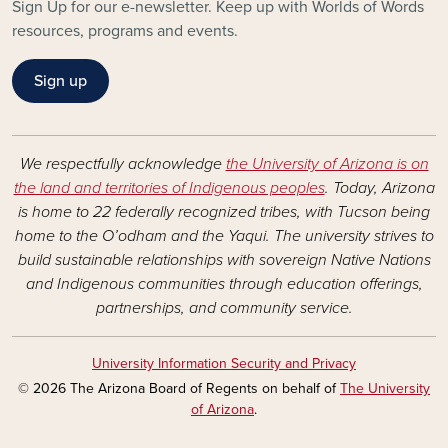
Sign Up for our e-newsletter. Keep up with Worlds of Words
resources, programs and events.
Sign up
We respectfully acknowledge
the University of Arizona is on
the land and territories of Indigenous peoples
. Today, Arizona
is home to 22 federally recognized tribes, with Tucson being
home to the O’odham and the Yaqui. The university strives to
build sustainable relationships with sovereign Native Nations
and Indigenous communities through education offerings,
partnerships, and community service.
University Information Security and Privacy
© 2026 The Arizona Board of Regents on behalf of
The University
of Arizona
.