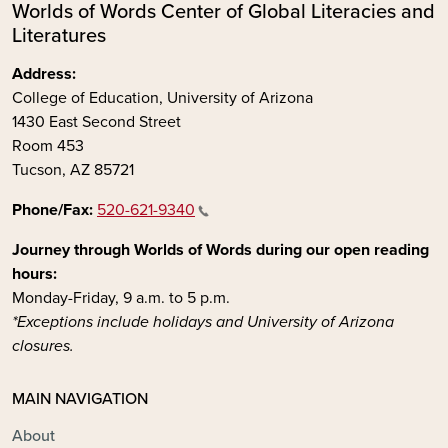
Worlds of Words Center of Global Literacies and
Literatures
Address:
College of Education, University of Arizona
1430 East Second Street
Room 453
Tucson, AZ 85721
Phone/Fax:
520-621-9340
Journey through Worlds of Words during our open reading
hours:
Monday-Friday, 9 a.m. to 5 p.m.
*Exceptions include holidays and University of Arizona
closures.
MAIN NAVIGATION
About