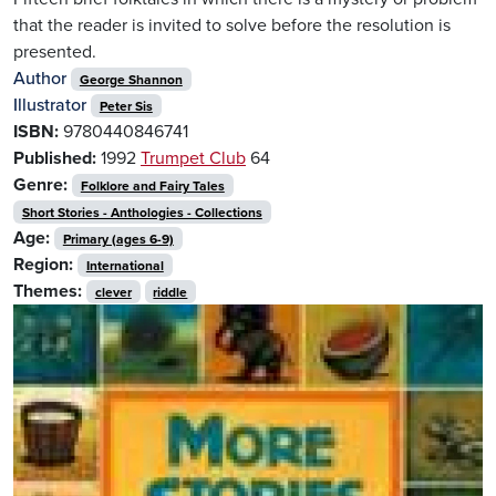
that the reader is invited to solve before the resolution is
presented.
Author
George Shannon
Illustrator
Peter Sis
ISBN:
9780440846741
Published:
1992
Trumpet Club
64
Genre:
Folklore and Fairy Tales
Short Stories - Anthologies - Collections
Age:
Primary (ages 6-9)
Region:
International
Themes:
clever
riddle