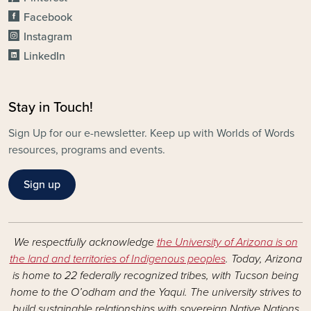
Facebook
Instagram
LinkedIn
Stay in Touch!
Sign Up for our e-newsletter. Keep up with Worlds of Words
resources, programs and events.
Sign up
We respectfully acknowledge
the University of Arizona is on
the land and territories of Indigenous peoples
. Today, Arizona
is home to 22 federally recognized tribes, with Tucson being
home to the O’odham and the Yaqui. The university strives to
build sustainable relationships with sovereign Native Nations