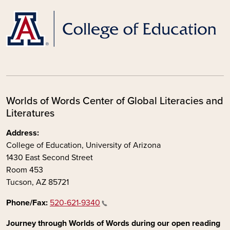
Worlds of Words Center of Global Literacies and
Literatures
Address:
College of Education, University of Arizona
1430 East Second Street
Room 453
Tucson, AZ 85721
Phone/Fax:
520-621-9340
Journey through Worlds of Words during our open reading