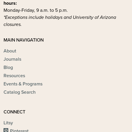
hours:
Monday-Friday, 9 a.m. to 5 p.m.
*Exceptions include holidays and University of Arizona
closures.
MAIN NAVIGATION
About
Journals
Blog
Resources
Events & Programs
Catalog Search
CONNECT
Litsy
Pinterest