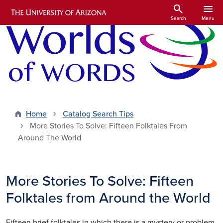
Skip to main content
search
menu
Search
Menu
Home
Catalog Search Tips
More Stories To Solve: Fifteen Folktales From
Around The World
More Stories To Solve: Fifteen
Folktales from Around the World
Fifteen brief folktales in which there is a mystery or problem