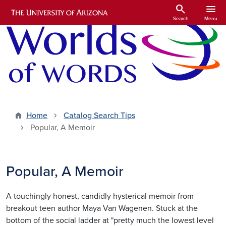
Skip to main content
search
menu
Search
Menu
Home
Catalog Search Tips
Popular, A Memoir
Popular, A Memoir
A touchingly honest, candidly hysterical memoir from
breakout teen author Maya Van Wagenen. Stuck at the
bottom of the social ladder at "pretty much the lowest level