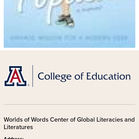
Worlds of Words Center of Global Literacies and
Literatures
Address: