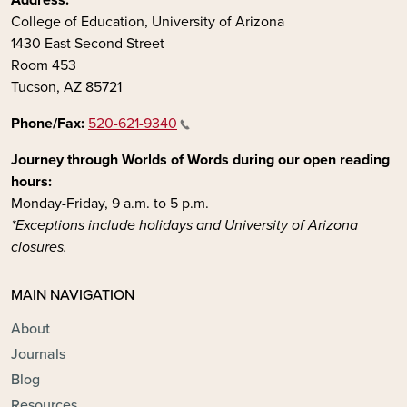
College of Education, University of Arizona
1430 East Second Street
Room 453
Tucson, AZ 85721
Phone/Fax:
520-621-9340
Journey through Worlds of Words during our open reading
hours:
Monday-Friday, 9 a.m. to 5 p.m.
*Exceptions include holidays and University of Arizona
closures.
MAIN NAVIGATION
About
Journals
Blog
Resources