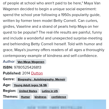
of people at school who aren't paid to be here," Maya Van
Wagenen decided to begin a unique social experiment:
spend the school year following a 1950s popularity guide,
written by former teen model Betty Cornell. Can curlers,
girdles, Vaseline and a strand of pearls help Maya on her
quest to be popular? The real-life results are painful, funny
and include a wonderful and unexpected surprise-meeting
and befriending Betty Cornell herself. Told with humor and
grace, Maya's journey offers readers of all ages a thoroughly
contemporary example of kindness and self-confidence.
Author
Van Maya Wagenen
ISBN:
9780525426813
Published:
2014
Dutton
Genre:
Biography - Autobiography- Memoir
Age:
Young Adult (ages 14-18)
Region:
United States
Latinx in US
Themes:
Humor
kindness
confidence