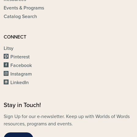
Events & Programs
Catalog Search
CONNECT
Litsy
Pinterest
Facebook
Instagram
LinkedIn
Stay in Touch!
Sign Up for our e-newsletter. Keep up with Worlds of Words
resources, programs and events.