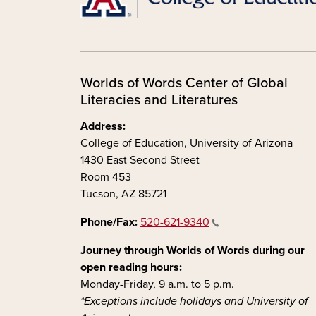
Worlds of Words Center of Global
Literacies and Literatures
Address:
College of Education, University of Arizona
1430 East Second Street
Room 453
Tucson, AZ 85721
Phone/Fax:
520-621-9340
Journey through Worlds of Words during our
open reading hours:
Monday-Friday, 9 a.m. to 5 p.m.
*Exceptions include holidays and University of