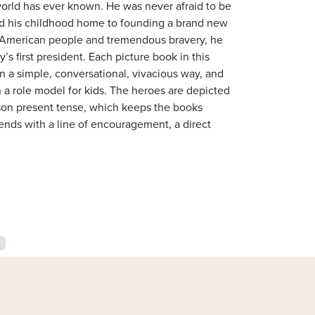
orld has ever known. He was never afraid to be
und his childhood home to founding a brand new
he American people and tremendous bravery, he
 first president. Each picture book in this
d in a simple, conversational, vivacious way, and
n a role model for kids. The heroes are depicted
person present tense, which keeps the books
ends with a line of encouragement, a direct
s