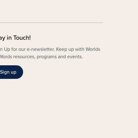
ay in Touch!
n Up for our e-newsletter. Keep up with Worlds
Words resources, programs and events.
Sign up