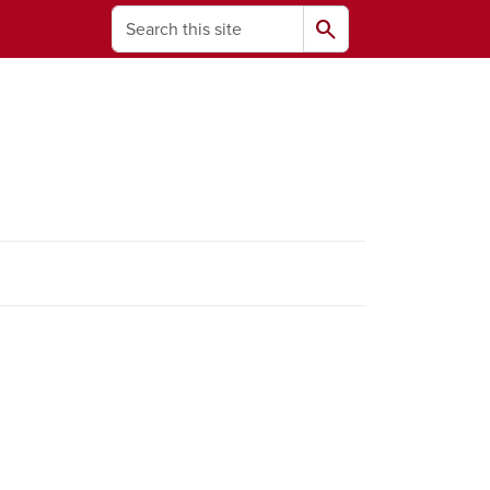
Search
search
ams