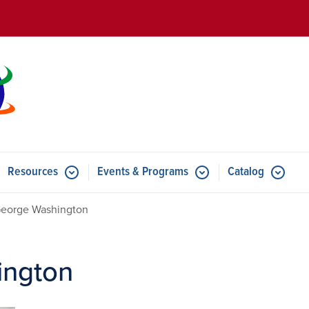
Skip to main content
Resources
Events & Programs
Catalog
u for Features
Submenu for Resources
Submenu for Events & Progr
George Washington
ington