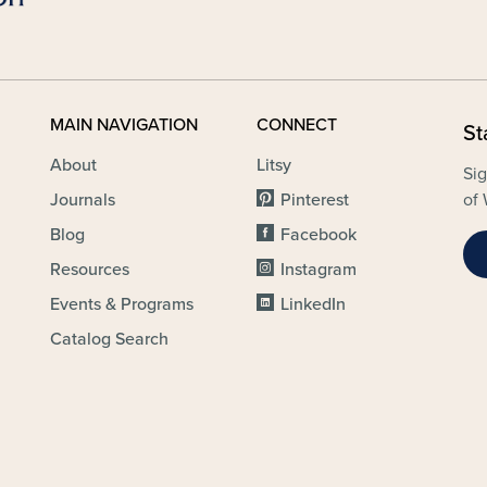
MAIN NAVIGATION
CONNECT
St
About
Litsy
Sig
Journals
Pinterest
of 
Blog
Facebook
Resources
Instagram
Events & Programs
LinkedIn
Catalog Search