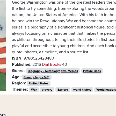
George Washington was one of the greatest leaders the w
the first to try something, from exploring the woods aro
nation, the United States of America. With his faith in t
helped win the Revolutionary War and became the country’s
series is a biography of a significant historical figure, tol
always focusing on a character trait that makes the perso
as children throughout, telling their life stories in first-
playful and accessible to young children. And each book 
quote, photos, a timeline, and a source list.
ISBN:
9780525428480
Published:
2016
Dial Books
40
Genre:
Biography - Autobiography- Memoir
Picture Book
Age:
Primary (ages 6-9)
Region:
United States
Themes:
War
bravery
Explore
world history
World leader