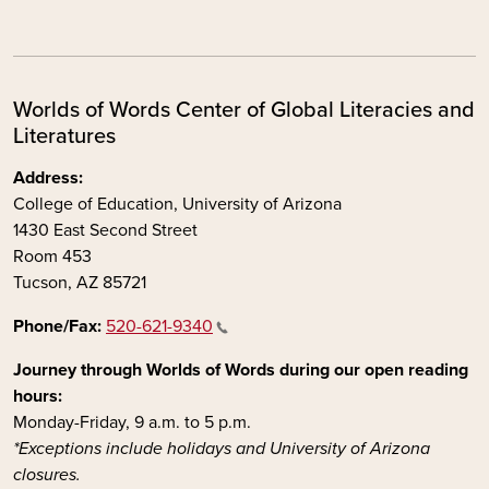
Worlds of Words Center of Global Literacies and
Literatures
Address:
College of Education, University of Arizona
1430 East Second Street
Room 453
Tucson, AZ 85721
Phone/Fax:
520-621-9340
Journey through Worlds of Words during our open reading
hours:
Monday-Friday, 9 a.m. to 5 p.m.
*Exceptions include holidays and University of Arizona
closures.