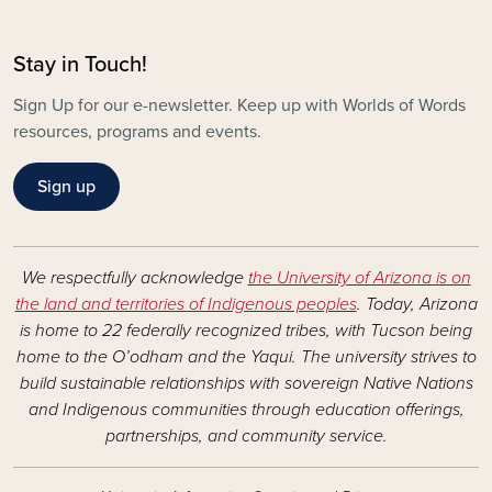
Stay in Touch!
Sign Up for our e-newsletter. Keep up with Worlds of Words
resources, programs and events.
Sign up
We respectfully acknowledge
the University of Arizona is on
the land and territories of Indigenous peoples
. Today, Arizona
is home to 22 federally recognized tribes, with Tucson being
home to the O’odham and the Yaqui. The university strives to
build sustainable relationships with sovereign Native Nations
and Indigenous communities through education offerings,
partnerships, and community service.