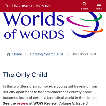
Skip to main content
search
menu
Search
Menu
Home
Catalog Search Tips
The Only Child
The Only Child
In this wordless graphic novel, a young girl traveling from
her city apartment to her grandmother's country home
becomes lost and enters a fantastical world in the clouds.
See the
review
at WOW Review
, Volume 8, Issue 3