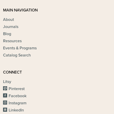
MAIN NAVIGATION
About
Journals
Blog
Resources
Events & Programs
Catalog Search
CONNECT
Litsy
Pinterest
Facebook
Instagram
LinkedIn