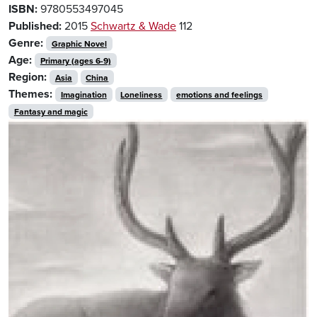
ISBN:
9780553497045
Published:
2015
Schwartz & Wade
112
Genre:
Graphic Novel
Age:
Primary (ages 6-9)
Region:
Asia
China
Themes:
Imagination
Loneliness
emotions and feelings
Fantasy and magic